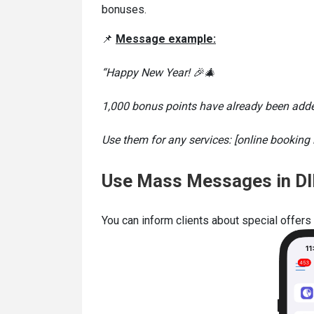
bonuses.
📌
Message example:
“Happy New Year! 🎉🎄
1,000 bonus points have already been added
Use them for any services: [online booking l
Use Mass Messages in DI
You can inform clients about special offe