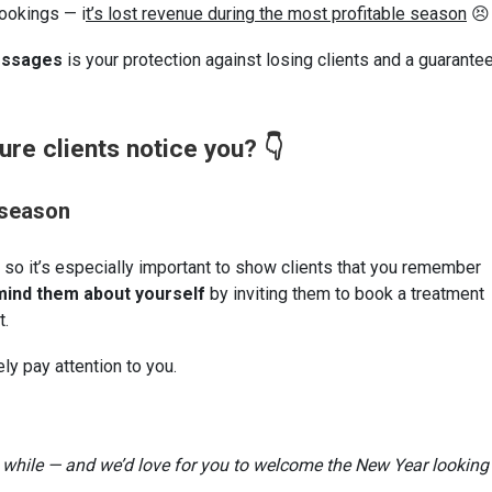
bookings — i
t’s lost revenue during the most profitable season
😣
essages
is your protection against losing clients and a guarante
re clients notice you? 👇
 season
 so it’s especially important to show clients that you remember
ind them about yourself
by inviting them to book a treatment
t.
ely pay attention to you.
 a while — and we’d love for you to welcome the New Year looking