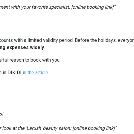
nt with your favorite specialist: [online booking link]”
counts with a limited validity period. Before the holidays, everyo
ing expenses wisely
.
ful reason to book with you.
n in DIKIDI
in the article
.
s!
look at the ‘Larush’ beauty salon: [online booking link]”