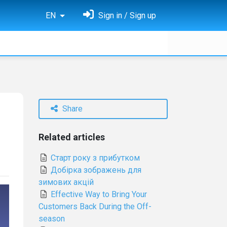
EN
Sign in / Sign up
Share
Related articles
Старт року з прибутком
Добірка зображень для
зимових акцій
Effective Way to Bring Your
Customers Back During the Off-
season