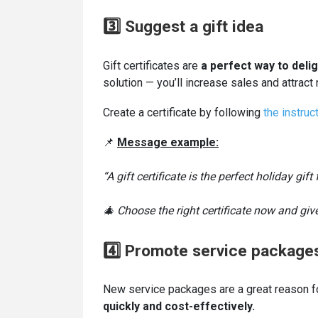
3️⃣ Suggest a gift idea
Gift certificates are
a perfect way to deli
solution — you’ll increase sales and attrac
Create a certificate by following
the instruct
📌
Message example:
“A gift certificate is the perfect holiday gif
🎄 Choose the right certificate now and give
4️⃣ Promote service package
New service packages are a great reason f
quickly and cost-effectively.