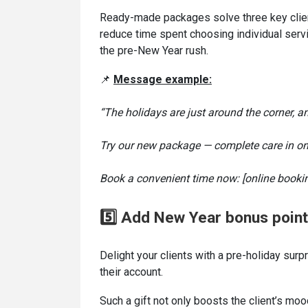
Ready-made packages solve three key clien
reduce time spent choosing individual serv
the pre-New Year rush.
📌
Message
example:
“The holidays are just around the corner, an
Try our new package — complete care in one
Book a convenient time now: [online bookin
5️⃣ Add New Year bonus poin
Delight your clients with a pre-holiday su
their account.
Such a gift not only boosts the client’s mo