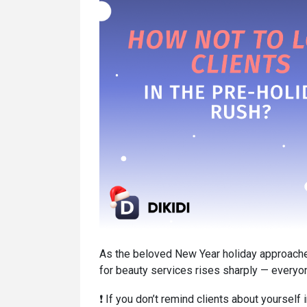
As the beloved New Year holiday approache
for beauty services rises sharply — everyon
❗️ If you don’t remind clients about yourself 