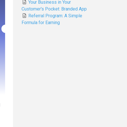
Your Business in Your
Customer's Pocket: Branded App
Referral Program: A Simple
Formula for Earning
d