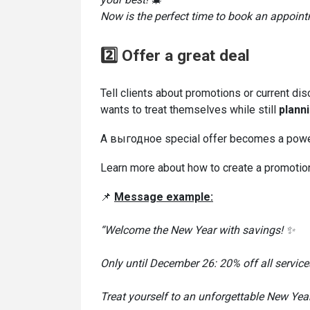
Now is the perfect time to book an appointme
2️⃣ Offer a great deal
Tell clients about promotions or current dis
wants to treat themselves while still
plann
A выгодное special offer becomes a power
Learn more about how to create a promotio
📌
Message
example:
“Welcome the New Year with savings! ✨
Only until December 26: 20% off all service
Treat yourself to an unforgettable New Year 