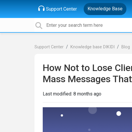
Knowledge Base
Support Center
Support Center
Knowledge base DIKIDI
Blog
How Not to Lose Clien
Mass Messages That W
Last modified:
8 months ago