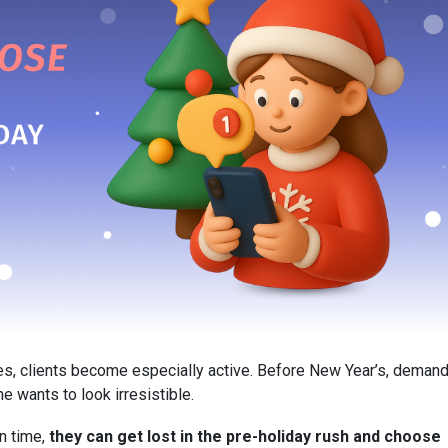
s, clients become especially active. Before New Year’s, deman
e wants to look irresistible.
in time,
they can get lost in the pre-holiday rush and choose