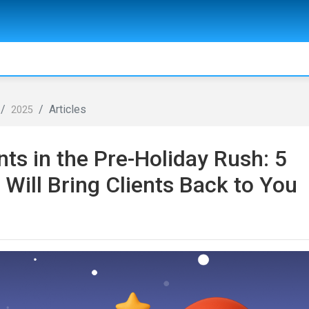
Articles
2025
ts in the Pre-Holiday Rush: 5
ill Bring Clients Back to You