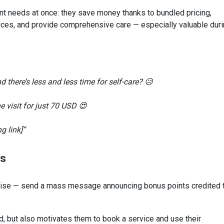
t needs at once: they save money thanks to bundled pricing,
ices, and provide comprehensive care — especially valuable dur
d there’s less and less time for self-care? 😥
 visit for just 70 USD 😍
g link]”
ts
rprise — send a mass message announcing bonus points credited 
od, but also motivates them to book a service and use their