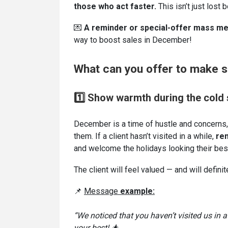
those who act faster.
This isn’t just lost 
💌
A reminder or special-offer mass m
way to boost sales in December!
What can you offer to make su
1️⃣ Show warmth during the cold
December is a time of hustle and concerns,
them. If a client hasn’t visited in a while,
r
em
and welcome the holidays looking their bes
The client will feel valued — and will definit
📌
Message
example:
“We noticed that you haven’t visited us in
your best! 🎄