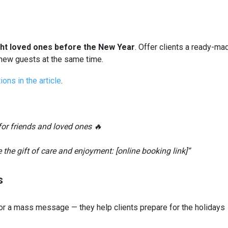
ght loved ones before the New Year
. Offer clients a ready-ma
t new guests at the same time.
ions in the article
.
t for friends and loved ones 🔥
 the gift of care and enjoyment: [online booking link]”
s
or a mass message — they help clients prepare for the holidays