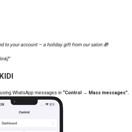
 to your account — a holiday gift from our salon 🎁
ink]”
KIDI
rs using WhatsApp messages in
“Control → Mass messages”.