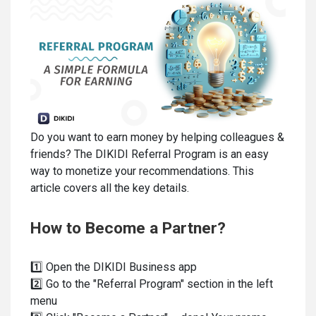
Do you want to earn money by helping colleagues &
friends? The DIKIDI Referral Program is an easy
way to monetize your recommendations. This
article covers all the key details.
How to Become a Partner?
1️⃣ Open the DIKIDI Business app
2️⃣ Go to the "Referral Program" section in the left
menu