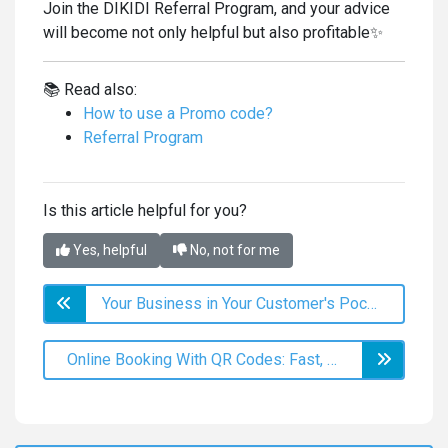
Join the DIKIDI Referral Program, and your advice
will become not only helpful but also profitable✨
📚 Read also:
How to use a Promo code?
Referral Program
Is this article helpful for you?
Yes, helpful
No, not for me
Your Business in Your Customer's Pocket: Branded App
Online Booking With QR Codes: Fast, Comfortable, Modern