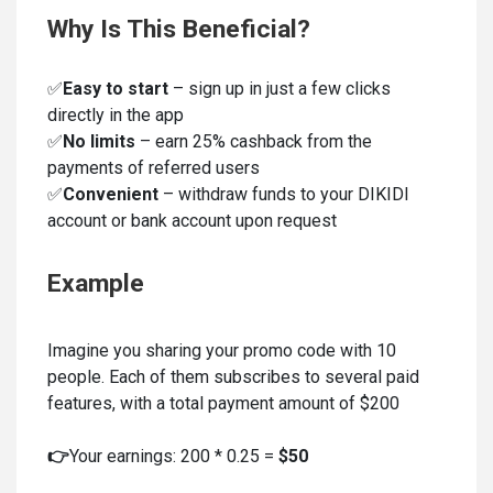
Why Is This Beneficial?
✅
Easy to start
– sign up in just a few clicks
directly in the app
✅
No limits
– earn 25% cashback from the
payments of referred users
✅
Convenient
– withdraw funds to your DIKIDI
account or bank account upon request
Example
Imagine you sharing your promo code with 10
people. Each of them subscribes to several paid
features, with a total payment amount of $200
👉
Your earnings: 200 * 0.25 =
$50