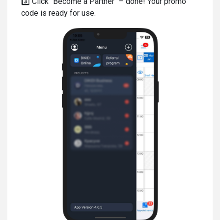
3️⃣ Click "Become a Partner" – done! Your promo
code is ready for use.