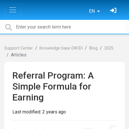
EN
Support Center
Knowledge base DIKIDI
Blog
2025
Articles
Referral Program: A
Simple Formula for
Earning
Last modified:
2 years ago