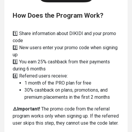
How Does the Program Work?
1️⃣ Share information about DIKIDI and your promo
code
2️⃣ New users enter your promo code when signing
up
3️⃣ You earn 25% cashback from their payments
during 6 months
4️⃣ Referred users receive:
1 month of the PRO plan for free
30% cashback on plans, promotions, and
premium placements in the first 2 months
⚠️
Important!
The promo code from the referral
program works only when signing up. If the referred
user skips this step, they cannot use the code later.