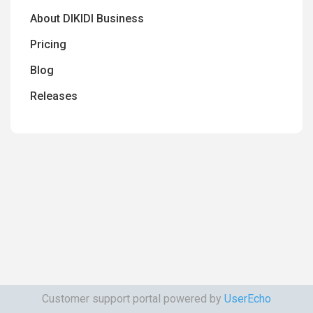
About DIKIDI Business
Pricing
Blog
Releases
Customer support portal powered by
UserEcho