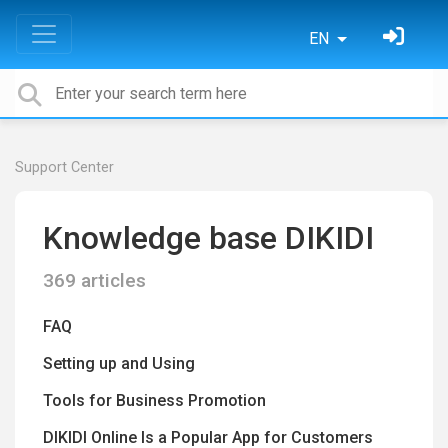
EN
Support Center
Knowledge base DIKIDI
369 articles
FAQ
Setting up and Using
Tools for Business Promotion
DIKIDI Online Is a Popular App for Customers