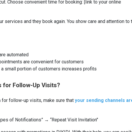
ircut. Choose convenient time for booking: [link to your online
ur services and they book again. You show care and attention to 
 are automated
pointments are convenient for customers
a small portion of customers increases profits
s for Follow-Up Visits?
 for follow-up visits, make sure that
your sending channels ar
pes of Notifications” → “Repeat Visit Invitation"