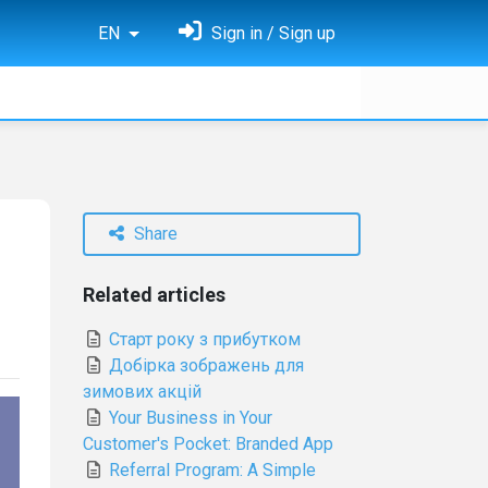
EN
Sign in / Sign up
Share
Related articles
Старт року з прибутком
Добірка зображень для
зимових акцій
Your Business in Your
Customer's Pocket: Branded App
Referral Program: A Simple