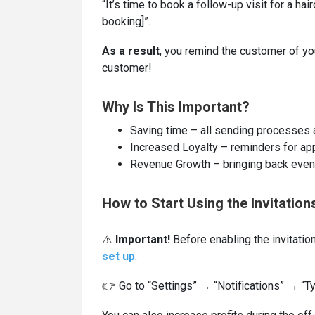
“It’s time to book a follow-up visit for a ha
booking]”.
As a result
, you remind the customer of yo
customer!
Why Is This Important?
Saving time – all sending processes
Increased Loyalty – reminders for ap
Revenue Growth – bringing back even 
How to Start Using the Invitation
⚠️
Important!
Before enabling the invitation
set up
.
👉 Go to “Settings” → “Notifications” → “Ty