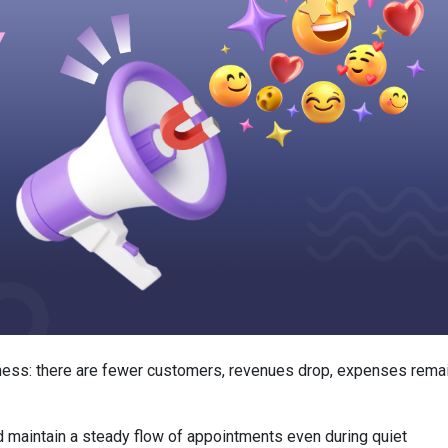
iness: there are fewer customers, revenues drop, expenses rema
 maintain a steady flow of appointments even during quiet