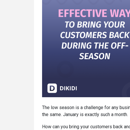
The low season is a challenge for any bus
the same. January is exactly such a month.
How can you bring your customers back and