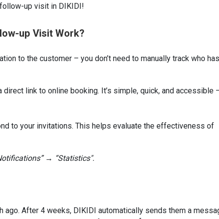
 follow-up visit in DIKIDI!
llow-up Visit Work?
ation to the customer – you don’t need to manually track who has
direct link to online booking. It’s simple, quick, and accessible 
to your invitations. This helps evaluate the effectiveness of
otifications” → “Statistics".
th ago. After 4 weeks, DIKIDI automatically sends them a messa