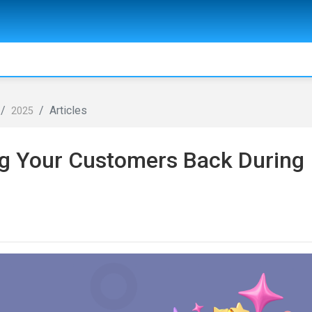
Articles
2025
ng Your Customers Back During