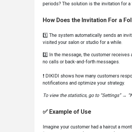
periods? The solution is the invitation for a
How Does the Invitation For a Fo
1️⃣ The system automatically sends an invit
visited your salon or studio for a while.
2️⃣ In the message, the customer receives a 
no calls or back-and-forth messages.
❗ DIKIDI shows how many customers respond 
notifications and optimize your strategy.
To view the statistics, go to “Settings” → “N
✅ Example of Use
Imagine your customer had a haircut a mon