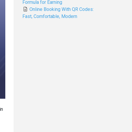
Formula for Earning
Online Booking With QR Codes:
Fast, Comfortable, Modern
in