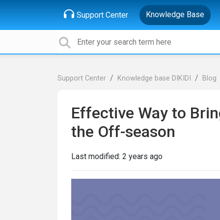
Knowledge Base
Support Center
Support Center
Knowledge base DIKIDI
Blog
Effective Way to Bri
the Off-season
Last modified:
2 years ago