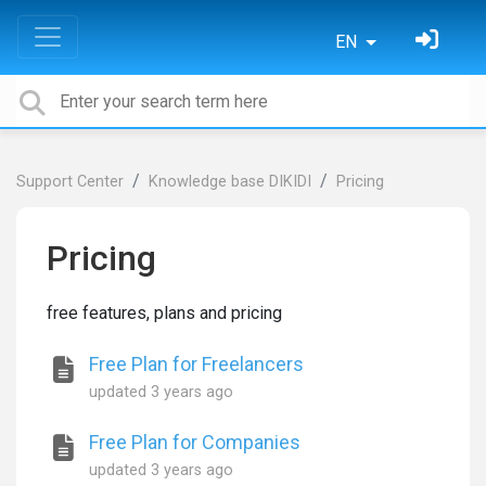
EN
Support Center
Knowledge base DIKIDI
Pricing
Pricing
free features, plans and pricing
Free Plan for Freelancers
updated
3 years ago
Free Plan for Companies
updated
3 years ago