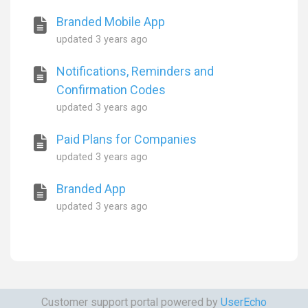
Branded Mobile App
updated
3 years ago
Notifications, Reminders and
Confirmation Codes
updated
3 years ago
Paid Plans for Companies
updated
3 years ago
Branded App
updated
3 years ago
Customer support portal powered by
UserEcho