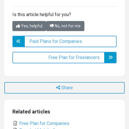
Is this article helpful for you?
Yes, helpful
No, not for me
Paid Plans for Companies
Free Plan for Freelancers
Share
Related articles
Free Plan for Companies