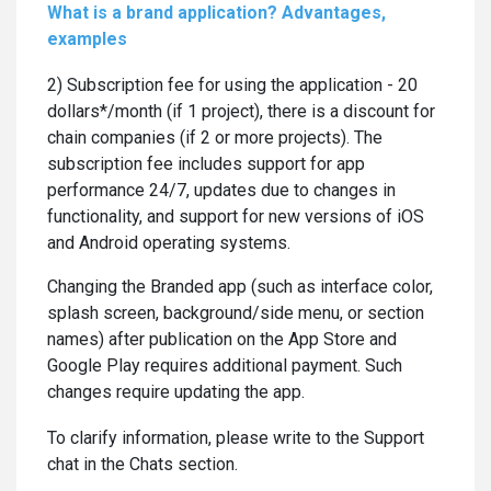
What is a brand application? Advantages,
examples
2) Subscription fee for using the application - 20
dollars*/month (if 1 project), there is a discount for
chain companies (if 2 or more projects). The
subscription fee includes support for app
performance 24/7, updates due to changes in
functionality, and support for new versions of iOS
and Android operating systems.
Changing the Branded app (such as interface color,
splash screen, background/side menu, or section
names) after publication on the App Store and
Google Play requires additional payment. Such
changes require updating the app.
To clarify information, please write to the Support
chat in the Chats section.