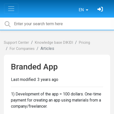
EN
Support Center
Knowledge base DIKIDI
Pricing
Articles
For Сompanies
Branded App
Last modified:
3 years ago
1) Development of the app = 100 dollars. One-time
payment for creating an app using materials from a
company/freelancer.