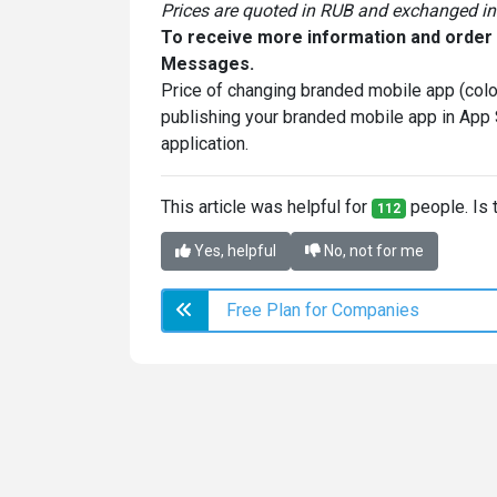
Prices are quoted in RUB and exchanged in 
To receive more information and order p
Messages.
Price of changing branded mobile app (colo
publishing your branded mobile app in App
application.
This article was helpful for
people. Is t
112
Yes, helpful
No, not for me
Free Plan for Companies