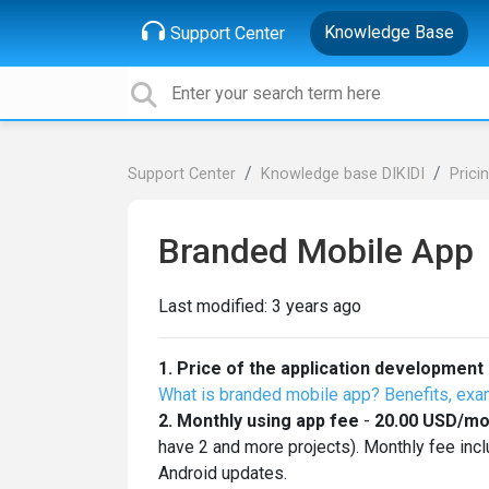
Knowledge Base
Support Center
Support Center
Knowledge base DIKIDI
Prici
Branded Mobile App
Last modified:
3 years ago
1.
Price of the application development
What is branded mobile app? Benefits, exa
2. Monthly using app fee
-
20.00
USD
/mo
have 2 and more projects). Monthly fee inc
Android updates.