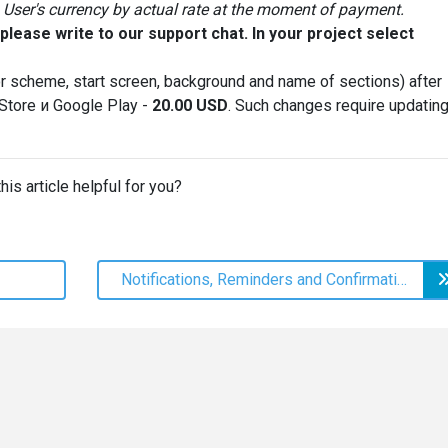
User's currency by actual rate at the moment of payment.
lease write to our support chat. In your project select
r scheme, start screen, background and name of sections) after
 Store и Google Play -
20.00
USD
. Such changes require updatin
his article helpful for you?
Notifications, Reminders and Confirmation Codes