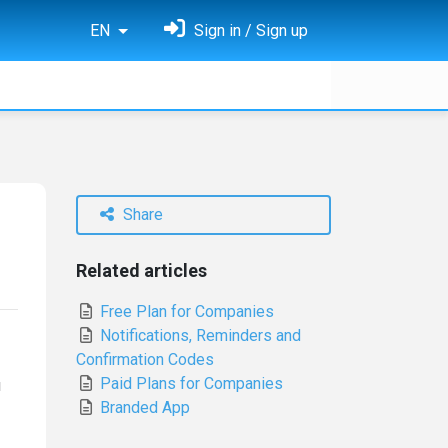
EN
Sign in / Sign up
Share
Related articles
Free Plan for Companies
Notifications, Reminders and
Confirmation Codes
Paid Plans for Companies
u
Branded App