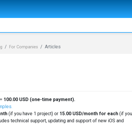
Articles
ng
For Сompanies
=
100.00
USD
(one-time payment).
mples.
nth
(if you have 1 project) or
15.00
USD
/month for each
(if yo
ludes technical support, updating and support of new iOS and