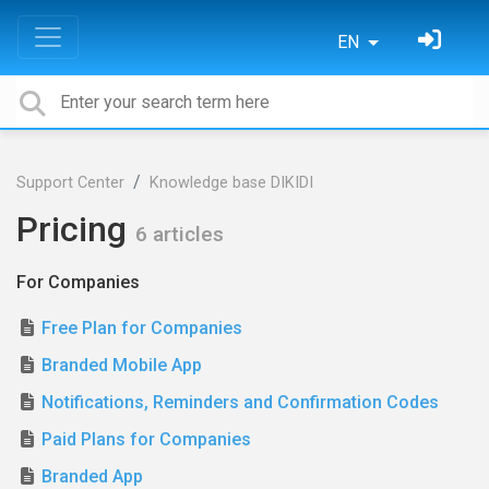
EN
Support Center
Knowledge base DIKIDI
Pricing
6 articles
For Сompanies
Free Plan for Companies
Branded Mobile App
Notifications, Reminders and Confirmation Codes
Paid Plans for Companies
Branded App