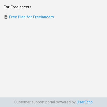
For Freelancers
Free Plan for Freelancers
Customer support portal powered by
UserEcho