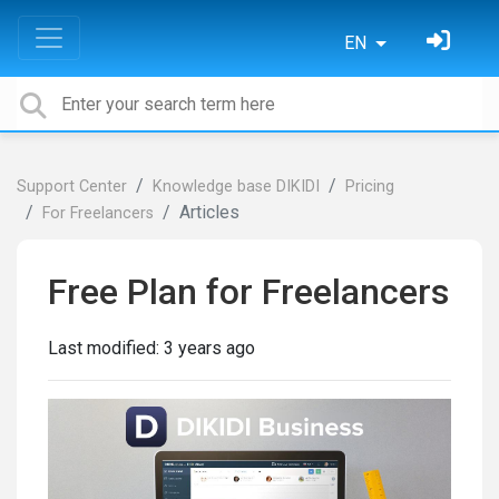
EN
Support Center
Knowledge base DIKIDI
Pricing
Articles
For Freelancers
Free Plan for Freelancers
Last modified:
3 years ago