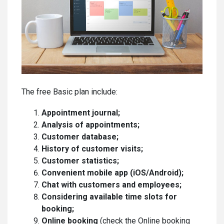
The free Basic plan include:
Appointment journal;
Analysis of appointments;
Customer database;
History of customer visits;
Customer statistics;
Convenient mobile app (iOS/Android);
Chat with customers and employees;
Considering available time slots for
booking;
Online booking
(check the Online booking