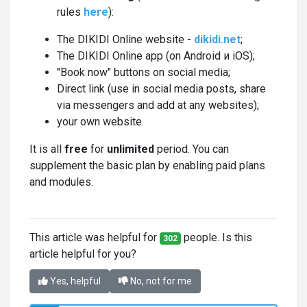
rules
here
):
The DIKIDI Online website -
dikidi.net
;
The DIKIDI Online app (on Android и iOS);
"Book now" buttons on social media;
Direct link (use in social media posts, share
via messengers and add at any websites);
your own website.
It is all
free
for
unlimited
period. You can
supplement the basic plan by enabling paid plans
and modules.
This article was helpful for
people. Is this
302
article helpful for you?
Yes, helpful
No, not for me