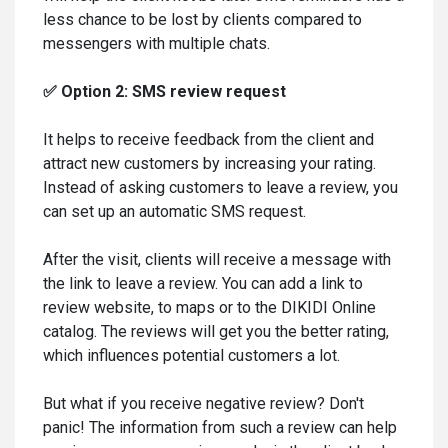
less chance to be lost by clients compared to
messengers with multiple chats.
✅ Option 2: SMS review request
It helps to receive feedback from the client and
attract new customers by increasing your rating.
Instead of asking customers to leave a review, you
can set up an automatic SMS request.
After the visit, clients will receive a message with
the link to leave a review. You can add a link to
review website, to maps or to the DIKIDI Online
catalog. The reviews will get you the better rating,
which influences potential customers a lot.
But what if you receive negative review? Don't
panic! The information from such a review can help