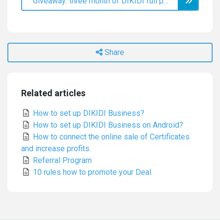
Giveaway: three month of DIKIDI full plan for a review on Capterra
Share
Related articles
How to set up DIKIDI Business?
How to set up DIKIDI Business on Android?
How to connect the online sale of Certificates
and increase profits.
Referral Program
10 rules how to promote your Deal.