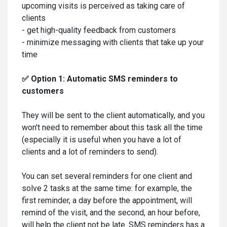
upcoming visits is perceived as taking care of
clients
- get high-quality feedback from customers
- minimize messaging with clients that take up your
time
✅ Option 1: Automatic SMS reminders to
customers
They will be sent to the client automatically, and you
won't need to remember about this task all the time
(especially it is useful when you have a lot of
clients and a lot of reminders to send).
You can set several reminders for one client and
solve 2 tasks at the same time: for example, the
first reminder, a day before the appointment, will
remind of the visit, and the second, an hour before,
will help the client not be late. SMS reminders has a