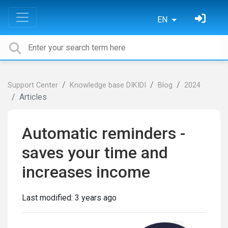
EN
Support Center
Knowledge base DIKIDI
Blog
2024
Articles
Automatic reminders -
saves your time and
increases income
Last modified:
3 years ago