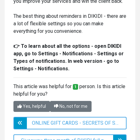
you improve your services and win the client back.
The best thing about reminders in DIKIDI - there are
a lot of flexible settings so you can make
everything for you convenience.
👉 To learn about all the options - open DIKIDI
app, go to Settings - Notifications - Settings or
Types of notifications. In web version - go to
Settings - Notifications.
This article was helpful for
person. Is this article
1
helpful for you?
Yes, helpful
No, not for me
ONLINE GIFT CARDS - SECRETS OF SUCCESSFUL SALES