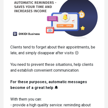
Clients tend to forget about their appointments, be
late, and simply disappear after visits 😔
You need to prevent these situations, help clients
and establish convenient communication.
For these purposes, automatic messages
become of a great help 🔔
With them you can:
- provide a high quality service: reminding about