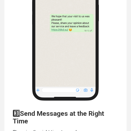
3️⃣Send Messages at the Right
Time