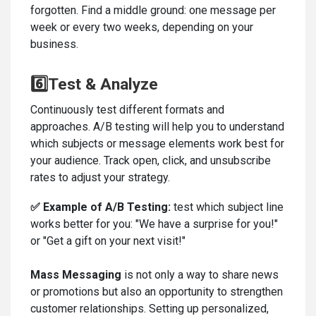
forgotten. Find a middle ground: one message per
week or every two weeks, depending on your
business.
6️⃣Test & Analyze
Continuously test different formats and
approaches. A/B testing will help you to understand
which subjects or message elements work best for
your audience. Track open, click, and unsubscribe
rates to adjust your strategy.
✅
Example of A/B Testing:
test which subject line
works better for you: "We have a surprise for you!"
or "Get a gift on your next visit!"
Mass Messaging
is not only a way to share news
or promotions but also an opportunity to strengthen
customer relationships. Setting up personalized,