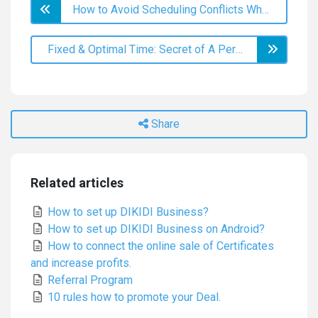
How to Avoid Scheduling Conflicts When Booking Online?
Fixed & Optimal Time: Secret of A Perfect Schedule
Share
Related articles
How to set up DIKIDI Business?
How to set up DIKIDI Business on Android?
How to connect the online sale of Certificates
and increase profits.
Referral Program
10 rules how to promote your Deal.