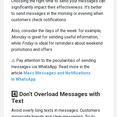
Choosing the right time to send your messages can
significantly impact their effectiveness. It's better
to send messages in the morning or evening when
customers check notifications.
Also, consider the days of the week: for example,
Monday
is great for sending useful information,
while
Friday
is ideal for reminders about weekend
promotions and offers.
⚠️ Pay attention to the peculiarities of sending
messages via WhatsApp. Read more in the
article
Mass Messages and Notifications
in WhatsApp
.
4️⃣ Don't Overload Messages with
Text
Avoid overly long texts in messages. Customers
appreciate brevity and clear messaging. Try to