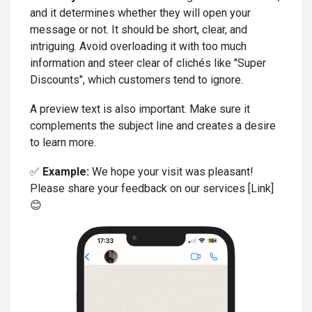
and it determines whether they will open your
message or not. It should be short, clear, and
intriguing. Avoid overloading it with too much
information and steer clear of clichés like "Super
Discounts", which customers tend to ignore.
A preview text is also important. Make sure it
complements the subject line and creates a desire
to learn more.
✅
Example:
We hope your visit was pleasant!
Please share your feedback on our services [Link]
😊