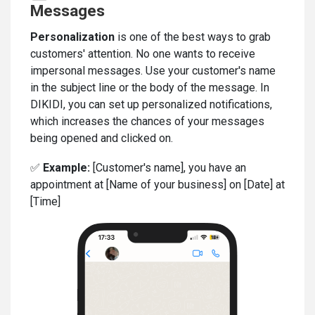
Messages
Personalization
is one of the best ways to grab
customers' attention. No one wants to receive
impersonal messages. Use your customer's name
in the subject line or the body of the message. In
DIKIDI, you can set up personalized notifications,
which increases the chances of your messages
being opened and clicked on.
✅
Example:
[Customer's name], you have an
appointment at [Name of your business] on [Date] at
[Time]