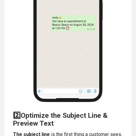
2️⃣Optimize the Subject Line &
Preview Text
The subject line
is the first thing a customer sees,