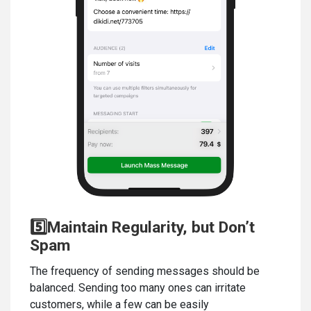
5️⃣Maintain Regularity, but Don’t
Spam
The frequency of sending messages should be
balanced. Sending too many ones can irritate
customers, while a few can be easily