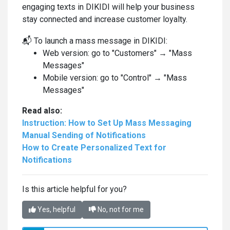
engaging texts in DIKIDI will help your business
stay connected and increase customer loyalty.
📬 To launch a mass message in DIKIDI:
Web version: go to "Customers" → "Mass
Messages"
Mobile version: go to "Control" → "Mass
Messages"
Read also:
Instruction: How to Set Up Mass Messaging
Manual Sending of Notifications
How to Create Personalized Text for
Notifications
Is this article helpful for you?
Yes, helpful
No, not for me