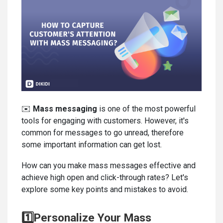
✉️
Mass messaging
is one of the most powerful
tools for engaging with customers. However, it's
common for messages to go unread, therefore
some important information can get lost.
How can you make mass messages effective and
achieve high open and click-through rates? Let's
explore some key points and mistakes to avoid.
1️⃣Personalize Your Mass