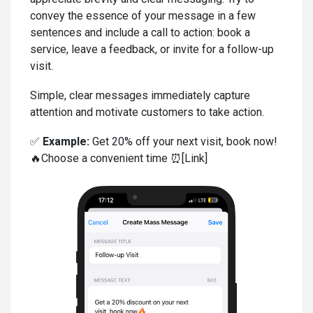
convey the essence of your message in a few
sentences and include a call to action: book a
service, leave a feedback, or invite for a follow-up
visit.
Simple, clear messages immediately capture
attention and motivate customers to take action.
✅
Example:
Get 20% off your next visit, book now!
🔥Choose a convenient time ⏰[Link]