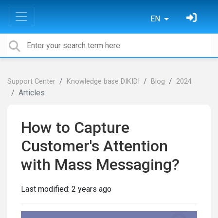
EN
Support Center
Knowledge base DIKIDI
Blog
2024
Articles
How to Capture
Customer's Attention
with Mass Messaging?
Last modified:
2 years ago