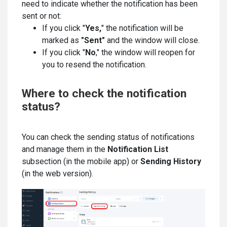
need to indicate whether the notification has been
sent or not:
If you click "
Yes,
" the notification will be
marked as
"Sent"
and the window will close.
If you click "
No
," the window will reopen for
you to resend the notification.
Where to check the notification
status?
You can check the sending status of notifications
and manage them in the
Notification List
subsection (in the mobile app) or
Sending History
(in the web version).