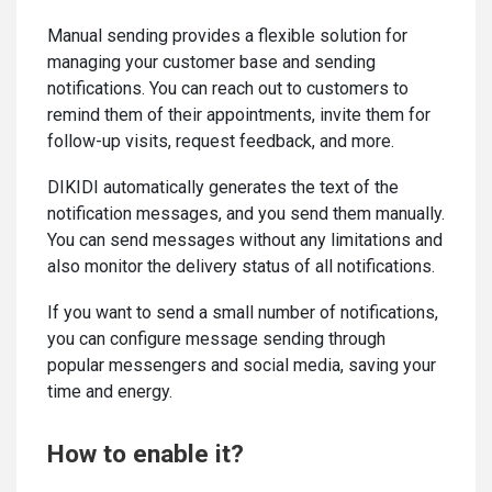
Manual sending provides a flexible solution for
managing your customer base and sending
notifications. You can reach out to customers to
remind them of their appointments, invite them for
follow-up visits, request feedback, and more.
DIKIDI automatically generates the text of the
notification messages, and you send them manually.
You can send messages without any limitations and
also monitor the delivery status of all notifications.
If you want to send a small number of notifications,
you can configure message sending through
popular messengers and social media, saving your
time and energy.
How to enable it?