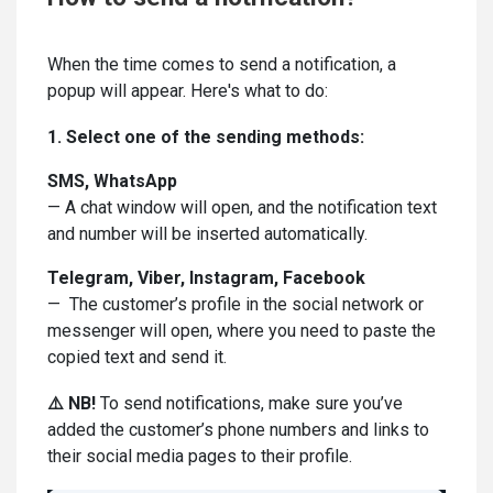
When the time comes to send a notification, a
popup will appear. Here's what to do:
1. Select one of the sending methods:
SMS, WhatsApp
— A chat window will open, and the notification text
and number will be inserted automatically.
Telegram, Viber, Instagram, Facebook
— The customer’s profile in the social network or
messenger will open, where you need to paste the
copied text and send it.
⚠️ NB!
To send notifications, make sure you’ve
added the customer’s phone numbers and links to
their social media pages to their profile.