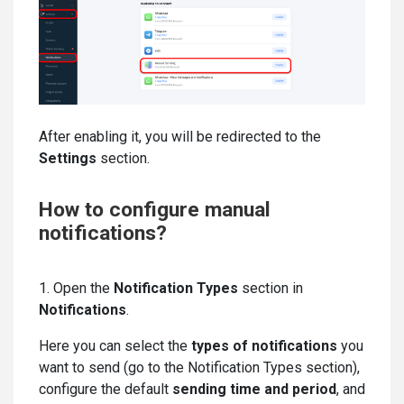
After enabling it, you will be redirected to the
Settings
section.
How to configure manual
notifications?
1. Open the
Notification Types
section in
Notifications
.
Here you can select the
types of notifications
you
want to send (go to the Notification Types section),
configure the default
sending time and period
, and