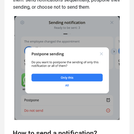
sending, or choose not to send them.
How to send a notification?