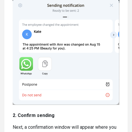
2. Confirm sending
Next, a confirmation window will appear where you