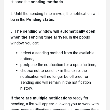
choose the
sending methods
.
2. Until the sending time arrives, the notification will
be in the
Pending status
.
3.
The sending window will automatically open
when the sending time arrives
. In the popup
window, you can:
select a sending method from the available
options;
postpone the notification for a specific time;
сhoose not to send it - in this case, the
notification will no longer be offered for
sending and will remain in the notification
history.
If there are multiple notifications
ready for
sending, a list will appear, allowing you to work with
them: send notifications sequentially, pospone their