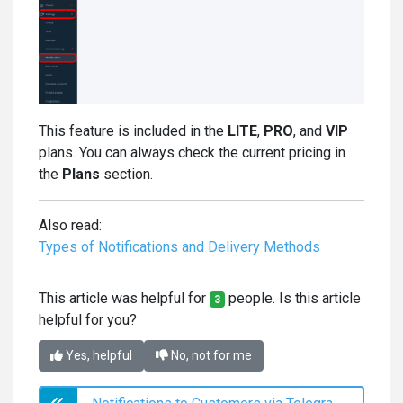
This feature is included in the
LITE
,
PRO
, and
VIP
plans. You can always check the current pricing in
the
Plans
section.
Also read:
Types of Notifications and Delivery Methods
This article was helpful for
people. Is this article
3
helpful for you?
Yes, helpful
No, not for me