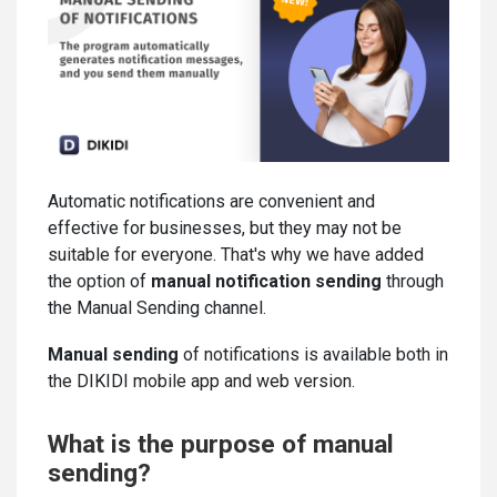
Automatic notifications are convenient and
effective for businesses, but they may not be
suitable for everyone. That's why we have added
the option of
manual notification sending
through
the Manual Sending channel.
Manual sending
of notifications is available both in
the DIKIDI mobile app and web version.
What is the purpose of manual
sending?