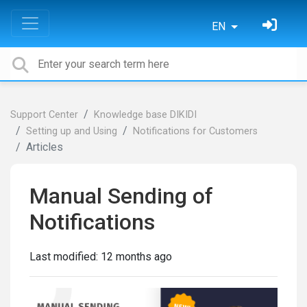
EN
Support Center
Knowledge base DIKIDI
Setting up and Using
Notifications for Customers
Articles
Manual Sending of
Notifications
Last modified:
12 months ago