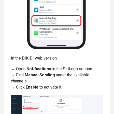
In the DIKIDI web version:
→ Open
Notifications
in the Settings section.
→ Find
Manual Sending
under the available
channels.
→ Click
Enable
to activate it.