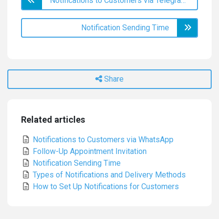
Notifications to Customers via Telegram
Notification Sending Time
Share
Related articles
Notifications to Customers via WhatsApp
Follow-Up Appointment Invitation
Notification Sending Time
Types of Notifications and Delivery Methods
How to Set Up Notifications for Customers