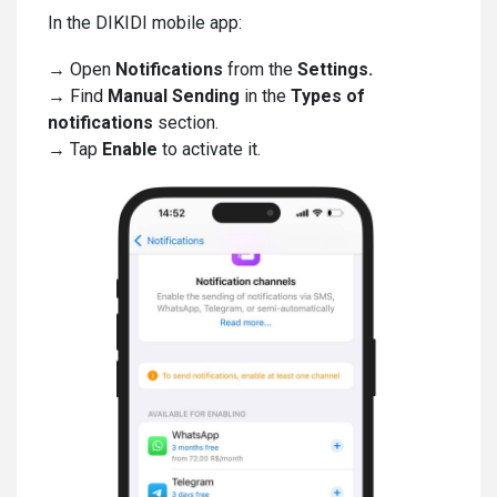
In the DIKIDI mobile app:
→ Open
Notifications
from the
Settings.
→ Find
Manual Sending
in the
Types of
notifications
section.
→ Tap
Enable
to activate it.