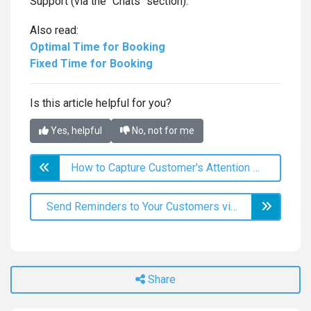
Support (via the "Chats" section).
Also read:
Optimal Time for Booking
Fixed Time for Booking
Is this article helpful for you?
Yes, helpful
No, not for me
How to Capture Customer's Attention with Mass Messaging?
Send Reminders to Your Customers via Viber & SMS!
Share