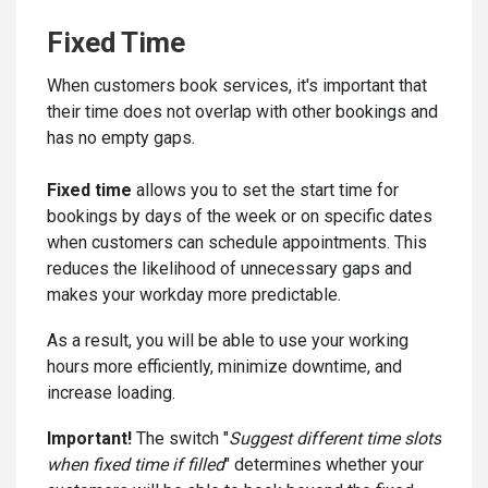
Fixed Time
When customers book services, it's important that
their time does not overlap with other bookings and
has no empty gaps.
Fixed time
allows you to set the start time for
bookings by days of the week or on specific dates
when customers can schedule appointments. This
reduces the likelihood of unnecessary gaps and
makes your workday more predictable.
As a result, you will be able to use your working
hours more efficiently, minimize downtime, and
increase loading.
Important!
The switch "
Suggest different time slots
when fixed time if filled
" determines whether your