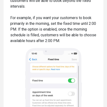
customers will be able to book beyond the fixed
intervals.
For example, if you want your customers to book
primarily in the morning, set the fixed time until 2:00
PM. If the option is enabled, once the morning
schedule is filled, customers will be able to choose
available hours after 2:00 PM.