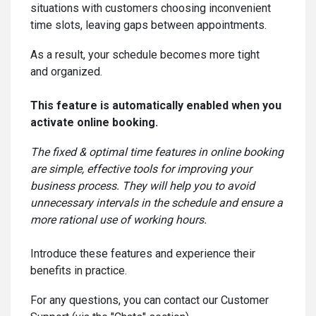
situations with customers choosing inconvenient
time slots, leaving gaps between appointments.
As a result, your schedule becomes more tight
and organized.
This feature is automatically enabled when you
activate online booking.
The fixed & optimal time features in online booking
are simple, effective tools for improving your
business process. They will help you to avoid
unnecessary intervals in the schedule and ensure a
more rational use of working hours.
Introduce these features and experience their
benefits in practice.
For any questions, you can contact our Customer