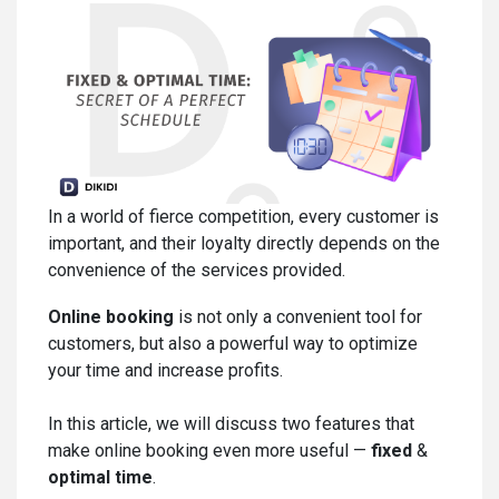
In a world of fierce competition, every customer is
important, and their loyalty directly depends on the
convenience of the services provided.
Online booking
is not only a convenient tool for
customers, but also a powerful way to optimize
your time and increase profits.
In this article, we will discuss two features that
make online booking even more useful —
fixed
&
optimal time
.