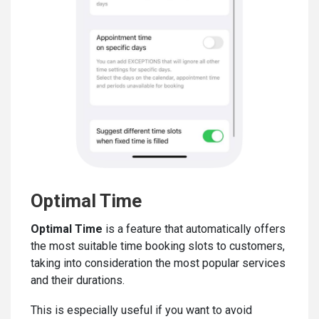
Optimal Time
Optimal Time
is a feature that automatically offers
the most suitable time booking slots to customers,
taking into consideration the most popular services
and their durations.
This is especially useful if you want to avoid