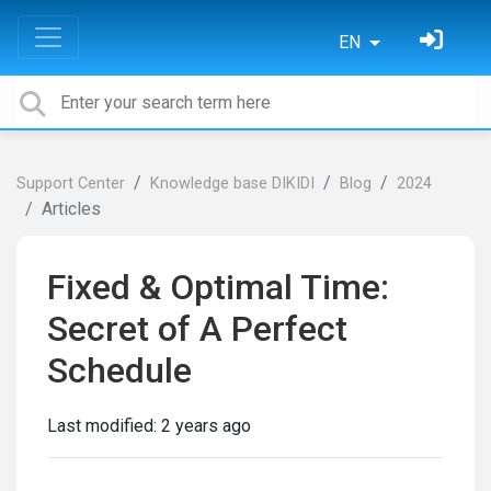
EN
Support Center
Knowledge base DIKIDI
Blog
2024
Articles
Fixed & Optimal Time:
Secret of A Perfect
Schedule
Last modified:
2 years ago