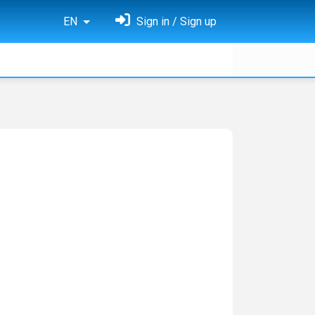
EN
Sign in / Sign up