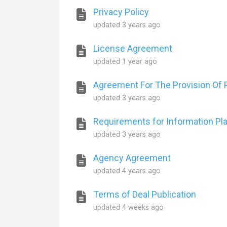
Privacy Policy
updated
3 years ago
License Agreement
updated
1 year ago
Agreement For The Provision Of P
updated
3 years ago
Requirements for Information Pl
updated
3 years ago
Agency Agreement
updated
4 years ago
Terms of Deal Publication
updated
4 weeks ago