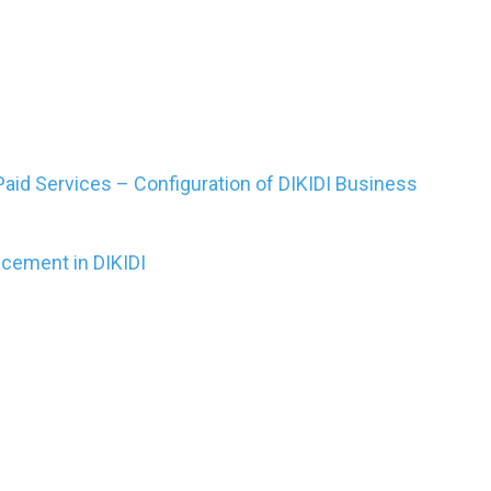
aid Services – Configuration of DIKIDI Business
acement in DIKIDI