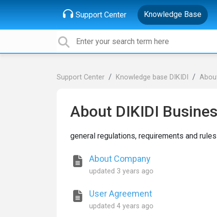
Knowledge Base
Support Center
Support Center
Knowledge base DIKIDI
About
About DIKIDI Busine
general regulations, requirements and rules
About Company
updated
3 years ago
User Agreement
updated
4 years ago