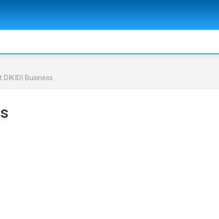
 DIKIDI Business
ss