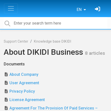
EN
Support Center
Knowledge base DIKIDI
About DIKIDI Business
8 articles
Documents
About Company
User Agreement
Privacy Policy
License Agreement
Agreement For The Provision Of Paid Services –