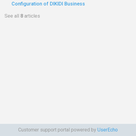
Configuration of DIKIDI Business
See all
8
articles
Customer support portal powered by
UserEcho