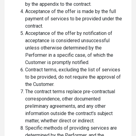
by the appendix to the contract.
Acceptance of the offer is made by the full
payment of services to be provided under the
contract.
Acceptance of the offer by notification of
acceptance is considered unsuccessful
unless otherwise determined by the
Performer in a specific case, of which the
Customer is promptly notified.
Contract terms, excluding the list of services
to be provided, do not require the approval of
the Customer.
The contract terms replace pre-contractual
correspondence, other documented
preliminary agreements, and any other
information outside the contract's subject
matter, whether direct or indirect.
Specific methods of providing services are
determined by the Performer, and the