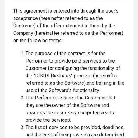
This agreement is entered into through the user's
acceptance (hereinafter referred to as the
Customer) of the offer extended to them by the
Company (hereinafter referred to as the Performer)
on the following terms:
The purpose of the contract is for the
Performer to provide paid services to the
Customer for configuring the functionality of
the "DIKIDI Business" program (hereinafter
referred to as the Software) and training in the
use of the Software's functionality.
The Performer assures the Customer that
they are the owner of the Software and
possess the necessary competencies to
provide the services.
The list of services to be provided, deadlines,
and the cost of their provision are determined