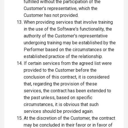
fulfilled without the participation of the
Customer's representative, which the
Customer has not provided.
When providing services that involve training
in the use of the Software's functionality, the
authority of the Customer's representative
undergoing training may be established by the
Performer based on the circumstances or the
established practice of the relationship.
If certain services from the agreed list were
provided to the Customer before the
conclusion of this contract, it is considered
that, regarding the provision of these
services, the contract has been extended to
the past unless, based on specific
circumstances, it is obvious that such
services should be provided again.
At the discretion of the Customer, the contract
may be concluded in their favor or in favor of