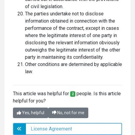
of civil legislation.
The parties undertake not to disclose
information obtained in connection with the
performance of the contract, except in cases
where the legitimate interest of one party in
disclosing the relevant information obviously
outweighs the legitimate interest of the other
party in maintaining its confidentiality.
Other conditions are determined by applicable
law.
This article was helpful for
people. Is this article
2
helpful for you?
Yes, helpful
No, not for me
License Agreement