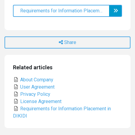
Requirements for Information Placement in DIKIDI
Share
Related articles
About Company
User Agreement
Privacy Policy
License Agreement
Requirements for Information Placement in
DIKIDI