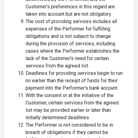
Customer's preferences in this regard are
taken into account but are not obligatory.
The cost of providing services includes all
expenses of the Performer for fulfilling
obligations and is not subject to change
during the provision of services, including
cases where the Performer establishes the
lack of the Customer's need for certain
services from the agreed list.
Deadlines for providing services begin to run
no earlier than the receipt of funds for their
payment into the Performer's bank account.
With the consent or at the initiative of the
Customer, certain services from the agreed
list may be provided earlier or later than
initially determined deadlines.
The Performer is not considered to be in
breach of obligations if they cannot be