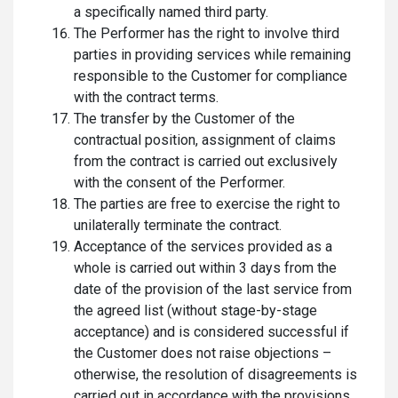
a specifically named third party.
The Performer has the right to involve third
parties in providing services while remaining
responsible to the Customer for compliance
with the contract terms.
The transfer by the Customer of the
contractual position, assignment of claims
from the contract is carried out exclusively
with the consent of the Performer.
The parties are free to exercise the right to
unilaterally terminate the contract.
Acceptance of the services provided as a
whole is carried out within 3 days from the
date of the provision of the last service from
the agreed list (without stage-by-stage
acceptance) and is considered successful if
the Customer does not raise objections –
otherwise, the resolution of disagreements is
carried out in accordance with the provisions