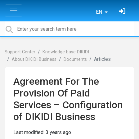
EN
Support Center
Knowledge base DIKIDI
Articles
About DIKIDI Business
Documents
Agreement For The
Provision Of Paid
Services – Configuration
of DIKIDI Business
Last modified:
3 years ago