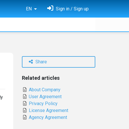
EN
Sign in / Sign up
Share
Related articles
About Company
User Agreement
ly
Privacy Policy
License Agreement
Agency Agreement