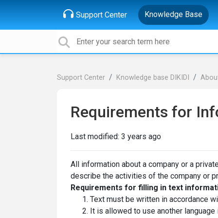
Knowledge Base
Support Center
Support Center
Knowledge base DIKIDI
About
Requirements for Inf
Last modified:
3 years ago
All information about a company or a private
describe the activities of the company or p
Requirements for filling in text informat
Text must be written in accordance wit
It is allowed to use another language 