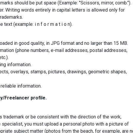
marks should be put space (Example: "Scissors, mirror, comb.").
r. Writing words entirely in capital letters is allowed only for
trademarks.
 text (example: i n f o r m a t i o n).
aded in good quality, in JPG format and no larger than 15 MB.
rmation (phone numbers, e-mail addresses, postal addresses,
tc.).
ng information.
ects, overlays, stamps, pictures, drawings, geometric shapes,
reliable information.
y/Freelancer profile.
trademark or be consistent with the direction of the work;
te specialist, you must upload a personal photo with a picture of
priate subject matter (photos from the beach, for example, are n