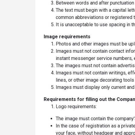
Between words and after punctuation 
The text must begin with a capital lette
common abbreviations or registered 
It is unacceptable to use spacing in the
Image requirements
Photos and other images must be uplo
Images must not contain contact info
instant messenger service numbers, e
The images must not contain advertisi
Images must not contain writings, eff
lines, or other image decorating tools
Images must display only current and 
Requirements for filling out the Compan
Logo requirements:
The image must contain the company's 
In the case of registration as a priva
your face, without headgear and appro