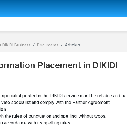
Articles
 DIKIDI Business
Documents
ormation Placement in DIKIDI
 specialist posted in the DIKIDI service must be reliable and ful
rivate specialist and comply with the Partner Agreement.
ion
h the rules of punctuation and spelling, without typos.
in accordance with its spelling rules.