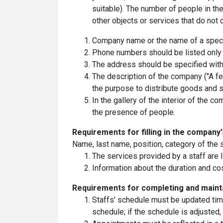
suitable). The number of people in t
other objects or services that do not 
Company name or the name of a specia
Phone numbers should be listed only a
The address should be specified witho
The description of the company ("A f
the purpose to distribute goods and se
In the gallery of the interior of the
the presence of people.
Requirements for filling in the сompany
Name, last name, position, category of the s
The services provided by a staff are li
Information about the duration and co
Requirements for completing and maint
Staffs’ schedule must be updated time
schedule; if the schedule is adjuste