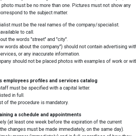
he photo must be no more than one. Pictures must not show any
correspond to the subject matter.
list must be the real names of the company/specialist.
vailable to call.
ut the words "street" and "city".
ew words about the company") should not contain advertising wit
rvices, or any inaccurate information.
 company should not be placed photos with examples of work or wit
's employees profiles and services catalog
taff must be specified with a capital letter.
sted in full.
st of the procedure is mandatory.
aining a schedule and appointments
ly (at least one week before the expiration of the current
d, the changes must be made immediately, on the same day).