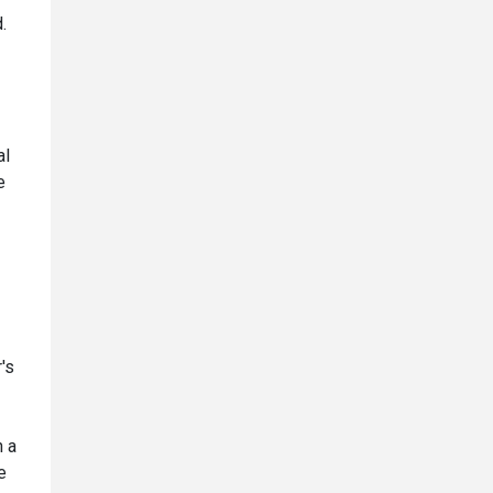
.
al
e
's
n a
e