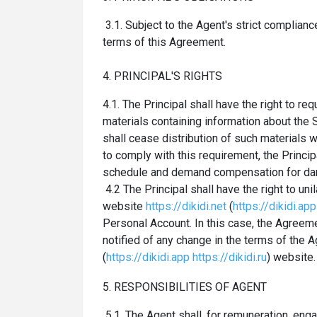
3.1. Subject to the Agent's strict complian
terms of this Agreement.
4. PRINCIPAL'S RIGHTS
4.1. The Principal shall have the right to r
materials containing information about the
shall cease distribution of such materials w
to comply with this requirement, the Princip
schedule and demand compensation for d
4.2 The Principal shall have the right to un
website
https://dikidi.net
(
https://dikidi.app
Personal Account. In this case, the Agre
notified of any change in the terms of the 
(
https://dikidi.app
https://dikidi.ru
) website.
5. RESPONSIBILITIES OF AGENT
5.1. The Agent shall, for remuneration, eng