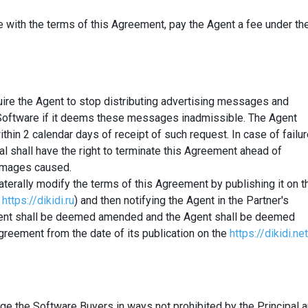
ce with the terms of this Agreement, pay the Agent a fee under th
equire the Agent to stop distributing advertising messages and
 Software if it deems these messages inadmissible. The Agent
ithin 2 calendar days of receipt of such request. In case of failu
al shall have the right to terminate this Agreement ahead of
amages caused.
ilaterally modify the terms of this Agreement by publishing it on t
https://dikidi.ru
) and then notifying the Agent in the Partner's
ement shall be deemed amended and the Agent shall be deemed
Agreement from the date of its publication on the
https://dikidi.net
age the Software Buyers in ways not prohibited by the Principal 