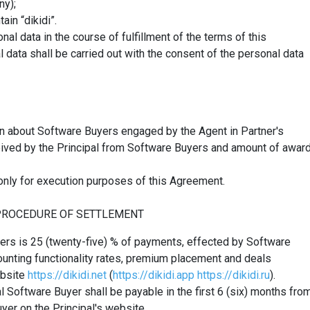
ny);
in “dikidi”.
al data in the course of fulfillment of the terms of this
data shall be carried out with the consent of the personal data
on about Software Buyers engaged by the Agent in Partner's
eived by the Principal from Software Buyers and amount of awar
only
for
execution
purposes
of this Agreement.
 PROCEDURE OF SETTLEMENT
yers is 25 (twenty-five) % of payments, effected by Software
ounting functionality rates, premium placement and deals
ebsite
https://dikidi.net
(
https://dikidi.app
https://dikidi.ru
).
l Software Buyer shall be payable in the first 6 (six) months fro
yer on the Principal's website.