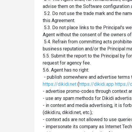
advise them on the Software configuration 
5.2. Do not use the trade mark and the nam
this Agreement.
5.3. Do not place links to the Principal's 
Agent without the consent of the owners of
5.4. Refrain from committing acts prohibited
business reputation and/or the Principal ma
5.5. Submit the report to the Principal by f
request for agency fee.
5.6. Agent has no right:
- publish somewhere and advertise terms t
https://dikidi.net
(
https://dikidi.app
https://d
- advertise promo-codes through context a
- use any spam methods for Dikidi advertis
- in context and media advertising, it is f
(dikidi.ru, dikidi.net, etc.);
- context ads are not allowed to use queries
- impersonate its company as Internet Tech