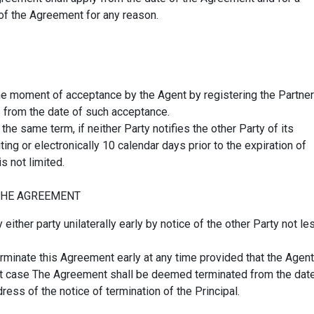
 of the Agreement for any reason.
the moment of acceptance by the Agent by registering the Partner
s from the date of such acceptance.
e same term, if neither Party notifies the other Party of its
ing or electronically 10 calendar days prior to the expiration of
s not limited.
THE AGREEMENT
ther party unilaterally early by notice of the other Party not le
terminate this Agreement early at any time provided that the Agent
hat case The Agreement shall be deemed terminated from the dat
ress of the notice of termination of the Principal.