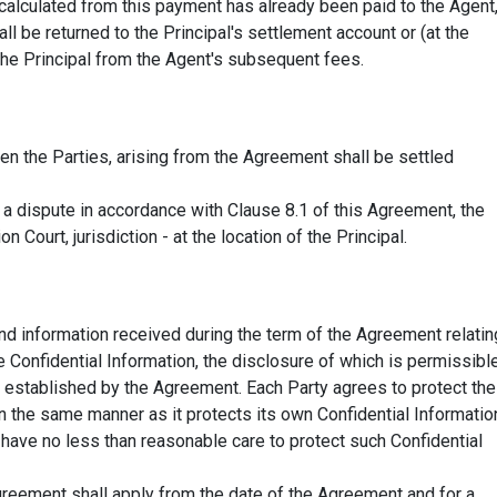
calculated from this payment has already been paid to the Agent
l be returned to the Principal's settlement account or (at the
 the Principal from the Agent's subsequent fees.
n the Parties, arising from the Agreement shall be settled
h a dispute in accordance with Clause 8.1 of this Agreement, the
n Court, jurisdiction - at the location of the Principal.
nd information received during the term of the Agreement relatin
 Confidential Information, the disclosure of which is permissibl
as established by the Agreement. Each Party agrees to protect the
in the same manner as it protects its own Confidential Informatio
ll have no less than reasonable care to protect such Confidential
Agreement shall apply from the date of the Agreement and for a