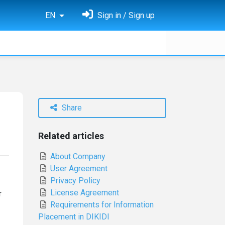
EN
Sign in / Sign up
Share
Related articles
About Company
User Agreement
Privacy Policy
License Agreement
r
Requirements for Information
Placement in DIKIDI