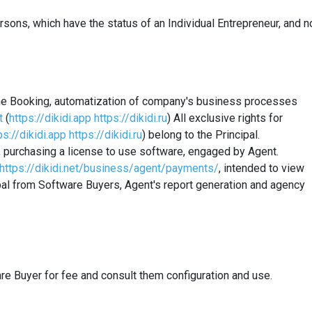
rsons
, which have the status of an Individual Entrepreneur, and n
line Booking, automatization of company's business processes
t
(
https://dikidi.app
https://dikidi.ru
) All exclusive rights for
ps://dikidi.app
https://dikidi.ru
) belong to the Principal.
, purchasing a license to use software, engaged by Agent.
https://dikidi.net/business/agent/payments/
, intended to view
pal from Software Buyers, Agent's report generation and
agency
re Buyer for fee and consult them configuration and use.