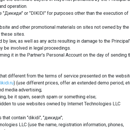
and operation.
e "Дикиди" or "DIKIDI" for purposes other than the execution of
website and other promotional materials on sites not owned by the
 these sites.
 by law, as well as any acts resulting in damage to the Principal
y be involved in legal proceedings.
orming it in the Partner's Personal Account on the day of sending 
hat different from the terms of service presented on the websi
ikidi.ru
) (use different prices, offer an extended demo period, etc
nd media advertising;
ing, be it spam, search spam or something else;
orbidden to use websites owned by Internet Technologies LLC
 that contain "dikidi", "дикиди";
nologies LLC (use the name, registration information, phones,