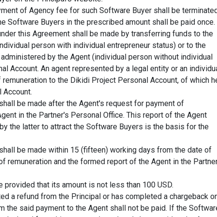
ayment of Agency fee for such Software Buyer shall be terminated
 Software Buyers in the prescribed amount shall be paid once.
under this Agreement shall be made by transferring funds to the
individual person with individual entrepreneur status) or to the
 administered by the Agent (individual person without individual
nal Account. An agent represented by a legal entity or an individu
 remuneration to the Dikidi Project Personal Account, of which h
l Account.
shall be made after the Agent's request for payment of
gent in the Partner's Personal Office. This report of the Agent
y the latter to attract the Software Buyers is the basis for the
shall be made within 15 (fifteen) working days from the date of
of remuneration and the formed report of the Agent in the Partner
 provided that its amount is not less than 100 USD.
ted a refund from the Principal or has completed a chargeback o
 the said payment to the Agent shall not be paid. If the Softwar