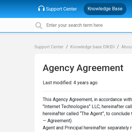
Knowledge Base
Support Center
Support Center
Knowledge base DIKIDI
About
Agency Agreement
Last modified:
4 years ago
This Agency Agreement, in accordance with art
"Internet Technologies" LLC, hereinafter ca
hereinafter called “The Agent”, to conclude
— Agreement).
Agent and Principal hereinafter separately r