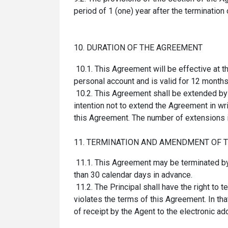
period of 1 (one) year after the termination
10. DURATION OF THE AGREEMENT
10.1.
This
Agreement
will be effective at 
personal account and is valid for 12 month
10.2. This Agreement shall be extended by th
intention not to extend the Agreement in writ
this Agreement. The number of extensions i
11. TERMINATION AND AMENDMENT OF 
11.1. This Agreement may be terminated by ei
than 30 calendar days in advance.
11.2. The Principal shall have the right to 
violates the terms of this Agreement. In t
of receipt by the Agent to the electronic add