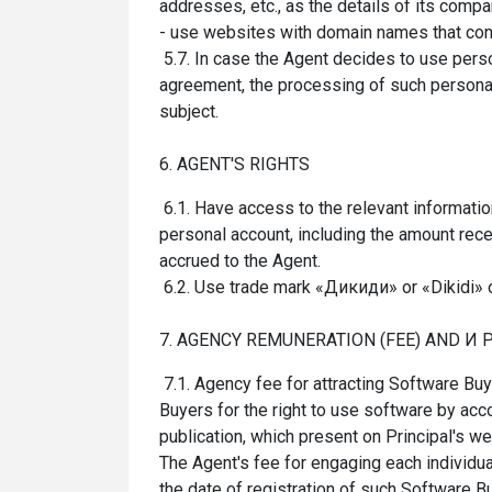
addresses, etc., as the details of its compa
- use websites with domain names that conta
5.7. In case the Agent decides to use person
agreement, the processing of such personal 
subject.
6. AGENT'S RIGHTS
6.1. Have access to the relevant informati
personal account, including the amount rec
accrued to the Agent.
6.2. Use trade mark «Дикиди» or «Dikidi» 
7. AGENCY REMUNERATION (FEE) AND И
7.1. Agency fee for attracting Software Bu
Buyers for the right to use software by acc
publication, which present on Principal's w
The Agent's fee for engaging each individua
the date of registration of such Software Bu