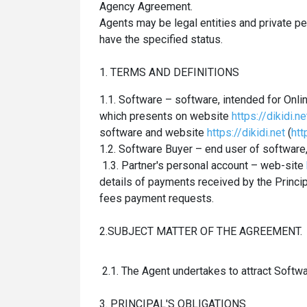
Agency Agreement.
Agents may be legal entities and private
pe
have the specified status.
1. TERMS AND DEFINITIONS
1.1. Software – software, intended for On
which presents on website
https://dikidi.ne
software and website
https://dikidi.net
(
htt
1.2. Software Buyer – end user of software
1.3. Partner's personal account – web-site
details of payments received by the Princi
fees payment requests.
2.SUBJECT MATTER OF THE AGREEMENT.
2.1. The Agent undertakes to attract Softwa
3. PRINCIPAL'S OBLIGATIONS