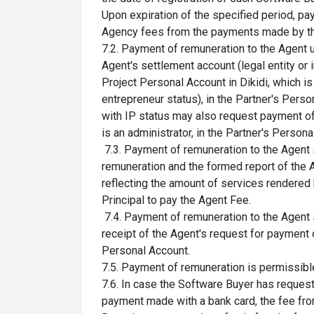
Upon expiration of the specified period, p
Agency fees from the payments made by the
7.2. Payment of remuneration to the Agent 
Agent's settlement account (legal entity or 
Project Personal Account in Dikidi, which is
entrepreneur status), in the Partner's Perso
with IP status may also request payment of
is an administrator, in the Partner's Persona
7.3. Payment of remuneration to the Agent 
remuneration and the formed report of the A
reflecting the amount of services rendered b
Principal to pay the Agent Fee.
7.4. Payment of remuneration to the Agent 
receipt of the Agent's request for payment 
Personal Account.
7.5. Payment of remuneration is permissible
7.6. In case the Software Buyer has reques
payment made with a bank card, the fee from