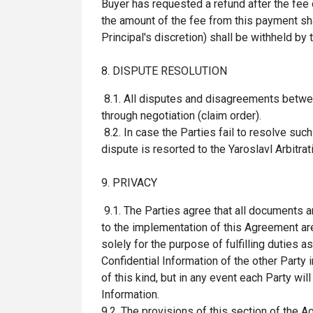
Buyer has requested a refund after the fee 
the amount of the fee from this payment shal
Principal's discretion) shall be withheld by
8. DISPUTE RESOLUTION
8.1. All disputes and disagreements betwee
through
negotiation (claim order)
.
8.2. In case the Parties fail to resolve suc
dispute is resorted to the Yaroslavl Arbitratio
9. PRIVACY
9.1. The Parties agree that all documents a
to the implementation of this Agreement are
solely for the purpose of fulfilling duties 
Confidential Information of the other Party 
of this kind, but in any event each Party wi
Information.
9.2. The provisions of this section of the 