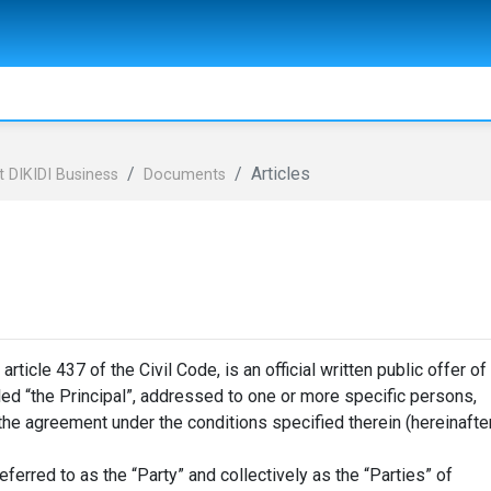
Articles
 DIKIDI Business
Documents
icle 437 of the Civil Code, is an official written public offer of
lled “the Principal”, addressed to one or more specific persons,
 the agreement under the conditions specified therein (hereinafte
eferred to as the “Party” and collectively as the “Parties” of