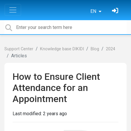
EN
Support Center
Knowledge base DIKIDI
Blog
2024
Articles
How to Ensure Client
Attendance for an
Appointment
Last modified:
2 years ago