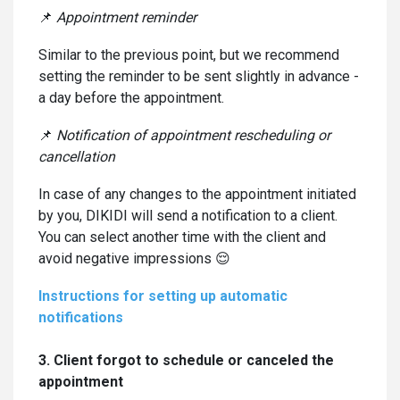
📌
Appointment reminder
Similar to the previous point, but we recommend
setting the reminder to be sent slightly in advance -
a day before the appointment.
📌
Notification of appointment rescheduling or
cancellation
In case of any changes to the appointment initiated
by you, DIKIDI will send a notification to a client.
You can select another time with the client and
avoid negative impressions 😌
Instructions for setting up automatic
notifications
3. Client forgot to schedule or canceled the
appointment