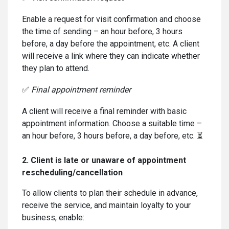
Enable a request for visit confirmation and choose
the time of sending – an hour before, 3 hours
before, a day before the appointment, etc. A client
will receive a link where they can indicate whether
they plan to attend.
✅
Final appointment reminder
A client will receive a final reminder with basic
appointment information. Choose a suitable time –
an hour before, 3 hours before, a day before, etc. ⏳
2. Client is late or unaware of appointment
rescheduling/cancellation
To allow clients to plan their schedule in advance,
receive the service, and maintain loyalty to your
business, enable: