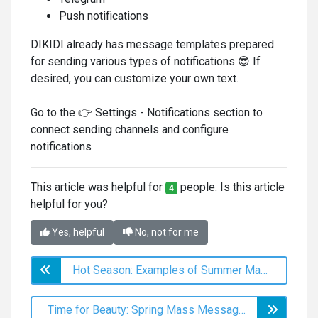
Push notifications
DIKIDI already has message templates prepared
for sending various types of notifications 😎 If
desired, you can customize your own text.
Go to the 👉 Settings - Notifications section to
connect sending channels and configure
notifications
This article was helpful for
people. Is this article
4
helpful for you?
Yes, helpful
No, not for me
Hot Season: Examples of Summer Mass Messaging to Clients
Time for Beauty: Spring Mass Messaging Ideas