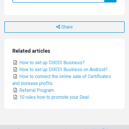
Share
Related articles
How to set up DIKIDI Business?
How to set up DIKIDI Business on Android?
How to connect the online sale of Certificates
and increase profits.
Referral Program
10 rules how to promote your Deal.