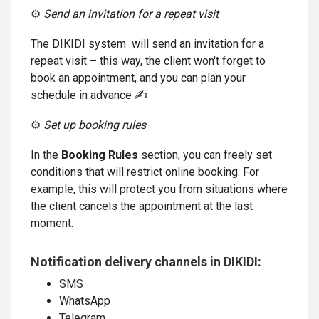
⚙️
Send an invitation for a repeat visit
The DIKIDI system will send an invitation for a
repeat visit – this way, the client won't forget to
book an appointment, and you can plan your
schedule in advance ✍️
⚙️
Set up booking rules
In the
Booking Rules
section, you can freely set
conditions that will restrict online booking. For
example, this will protect you from situations where
the client cancels the appointment at the last
moment.
Notification delivery channels in DIKIDI:
SMS
WhatsApp
Telegram