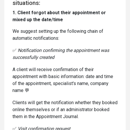
situations:
1. Client forgot about their appointment or
mixed up the date/time
We suggest setting up the following chain of
automatic notifications:
✅
Notification confirming the appointment was
successfully created
A client will receive confirmation of their
appointment with basic information: date and time
of the appointment, specialist's name, company
name 💬
Clients will get the notification whether they booked
online themselves or if an administrator booked
them in the Appointment Journal.
✅
Visit confirmation request