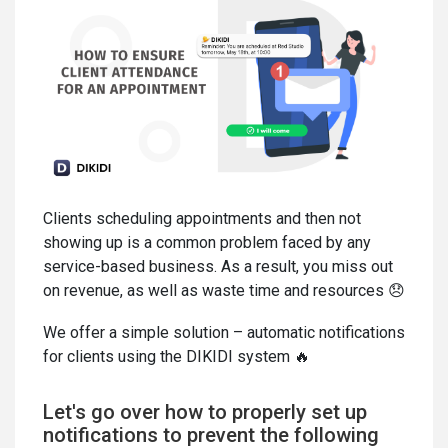
Clients scheduling appointments and then not
showing up is a common problem faced by any
service-based business. As a result, you miss out
on revenue, as well as waste time and resources 😞
We offer a simple solution – automatic notifications
for clients using the DIKIDI system 🔥
Let's go over how to properly set up
notifications to prevent the following