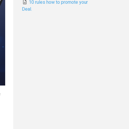
10 rules how to promote your
Deal.
f