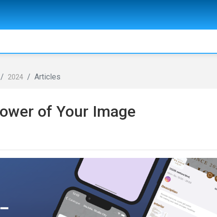
Articles
2024
ower of Your Image