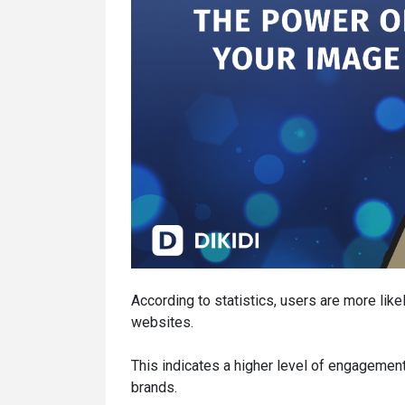
According to statistics, users are more like
websites.
This indicates a higher level of engageme
brands.