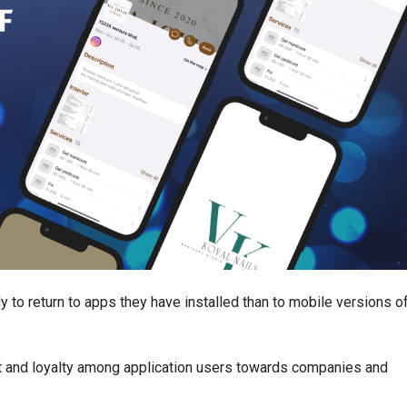
ly to return to apps they have installed than to mobile versions o
nt and loyalty among application users towards companies and