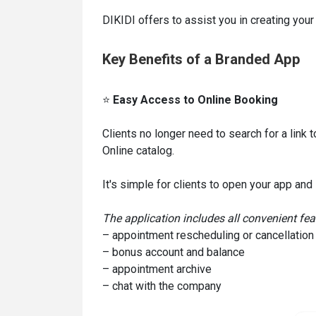
DIKIDI offers to assist you in creating your
Key Benefits of a Branded App
⭐
Easy Access to Online Booking
Clients no longer need to search for a link 
Online catalog.
It's simple for clients to open your app and
The application includes all convenient feat
– appointment rescheduling or cancellation
– bonus account and balance
– appointment archive
– chat with the company