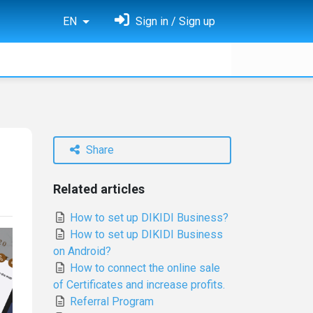
EN
Sign in / Sign up
Share
Related articles
How to set up DIKIDI Business?
How to set up DIKIDI Business
on Android?
How to connect the online sale
of Certificates and increase profits.
Referral Program