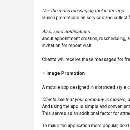
Use the mass messaging tool in the app:
launch promotions on services and collect 
Also, send notifications:
about appointment creation, rescheduling, a
invitation for repeat visit.
Clients will receive these messages for fre
⭐
Image Promotion
A mobile app designed in a branded style cr
Clients see that your company is modern, 
And using the app is simple and convenient
This serves as an additional factor for attrac
To make the application more popular, don't 