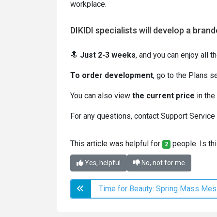
workplace.
DIKIDI specialists will develop a bran
🔝
Just 2-3 weeks
, and you can enjoy all t
To order development
, go to the Plans s
You can also view
the current price
in the
For any questions, contact Support Service 
This article was helpful for
people. Is thi
2
Yes, helpful
No, not for me