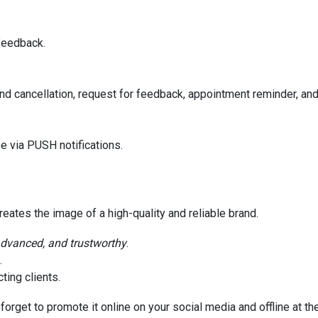
feedback.
nd cancellation, request for feedback, appointment reminder, an
e via PUSH notifications.
eates the image of a high-quality and reliable brand.
advanced, and trustworthy
.
.
ting clients.
forget to promote it online on your social media and offline at th