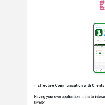
⭐
Effective Communication with Clients
Having your own application helps to interac
loyalty.