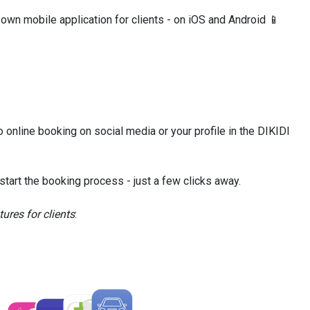
 own mobile application for clients - on iOS and Android 📱
to online booking on social media or your profile in the DIKIDI
 start the booking process - just a few clicks away.
ures for clients
: