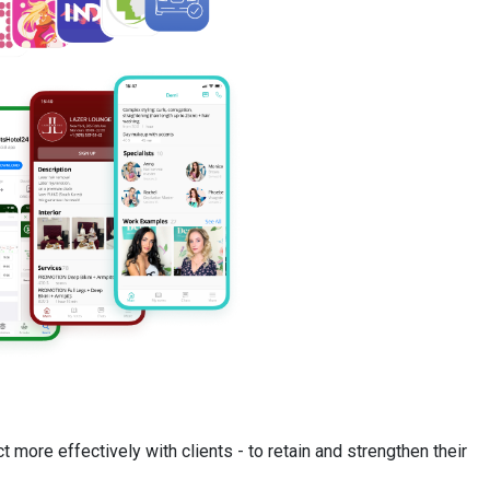
t more effectively with clients - to retain and strengthen their