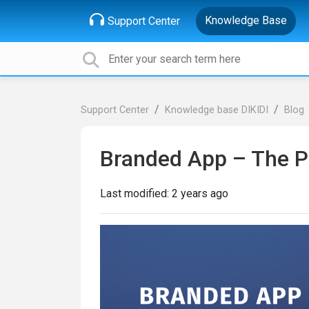
Knowledge Base
Support Center
Support Center
Knowledge base DIKIDI
Blog
Branded App – The P
Last modified:
2 years ago