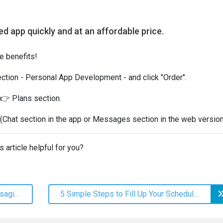
ded app quickly and at an affordable price.
he benefits!
ection - Personal App Development - and click "Order".
 👉 Plans section.
(Chat section in the app or Messages section in the web version
s article helpful for you?
Time for Beauty: Spring Mass Messaging Ideas
5 Simple Steps to Fill Up Your Schedule to 100%