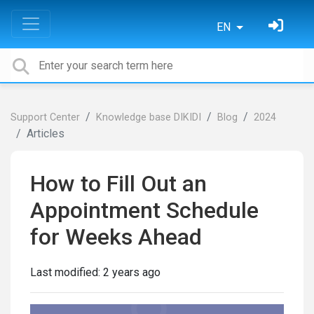
EN
Support Center
Knowledge base DIKIDI
Blog
2024
Articles
How to Fill Out an
Appointment Schedule
for Weeks Ahead
Last modified:
2 years ago