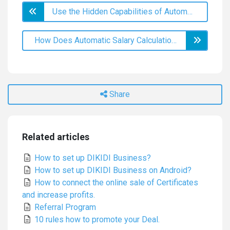
Use the Hidden Capabilities of Automatic Notifications
How Does Automatic Salary Calculation Help Retain Employees?
Share
Related articles
How to set up DIKIDI Business?
How to set up DIKIDI Business on Android?
How to connect the online sale of Certificates
and increase profits.
Referral Program
10 rules how to promote your Deal.