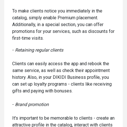
To make clients notice you immediately in the
catalog, simply enable Premium placement.
Additionally, in a special section, you can offer
promotions for your services, such as discounts for
first-time visits.
-
Retaining regular clients
Clients can easily access the app and rebook the
same service, as well as check their appointment
history. Also, in your DIKIDI Business profile, you
can set up loyalty programs - clients like receiving
gifts and paying with bonuses.
-
Brand promotion
It's important to be memorable to clients - create an
attractive profile in the catalog, interact with clients