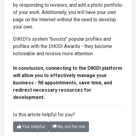
by responding to reviews, and add a photo portfolio
of your work. Additionally, you will have your own
page on the Internet without the need to develop
your own.
DIKIDI's system "boosts" popular profiles and
profiles with the DIKIDI Awards - they become
noticeable and receive more attention.
In conclusion, connecting to the DIKIDI platform
will allow you to effectively manage your
business - fill appointments, save time, and
redirect necessary resources for
development.
Is this article helpful for you?
Yes, helpful
No, not for me