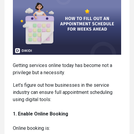
Getting services online today has become not a
privilege but a necessity.
Let's figure out how businesses in the service
industry can ensure full appointment scheduling
using digital tools:
1. Enable Online Booking
Online booking is: