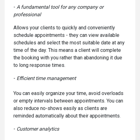
-
A fundamental tool for any company or
professional
Allows your clients to quickly and conveniently
schedule appointments - they can view available
schedules and select the most suitable date at any
time of the day. This means a client will complete
the booking with you rather than abandoning it due
to long response times.
-
Efficient time management
You can easily organize your time, avoid overloads
or empty intervals between appointments. You can
also reduce no-shows easily as clients are
reminded automatically about their appointments.
-
Customer analytics