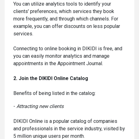
You can utilize analytics tools to identify your
clients' preferences, which services they book
more frequently, and through which channels. For
example, you can offer discounts on less popular
services.
Connecting to online booking in DIKIDI is free, and
you can easily monitor analytics and manage
appointments in the Appointment Journal.
2. Join the DIKIDI Online Catalog
Benefits of being listed in the catalog:
-
Attracting new clients
DIKIDI Online is a popular catalog of companies
and professionals in the service industry, visited by
5 million unique users per month.