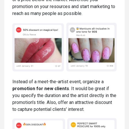
promotion on your resources and start marketing to
reach as many people as possible.
Instead of a meet-the-artist event, organize a
promotion for new clients
. It would be great if
you specify the duration and the artist directly in the
promotion's title. Also, offer an attractive discount
to capture potential clients' interest.