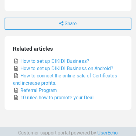
Share
Related articles
How to set up DIKIDI Business?
How to set up DIKIDI Business on Android?
How to connect the online sale of Certificates
and increase profits.
Referral Program
10 rules how to promote your Deal.
Customer support portal powered by
UserEcho