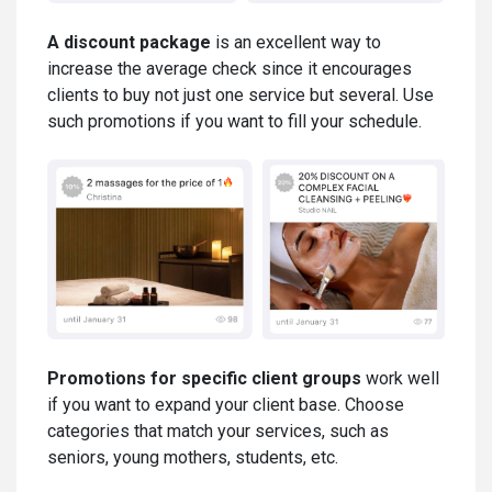
A discount package
is an excellent way to
increase the average check since it encourages
clients to buy not just one service but several. Use
such promotions if you want to fill your schedule.
Promotions for specific client groups
work well
if you want to expand your client base. Choose
categories that match your services, such as
seniors, young mothers, students, etc.