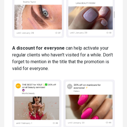
A discount for everyone
can help activate your
regular clients who haven't visited for a while. Don't
forget to mention in the title that the promotion is
valid for everyone.