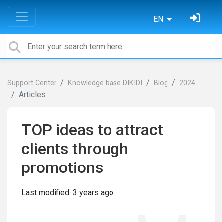
EN
Support Center
Knowledge base DIKIDI
Blog
2024
Articles
TOP ideas to attract
clients through
promotions
Last modified:
3 years ago