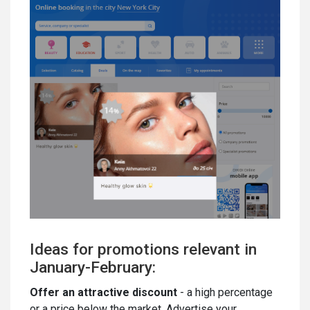
Ideas for promotions relevant in
January-February:
Offer an attractive discount
- a high percentage
or a price below the market. Advertise your