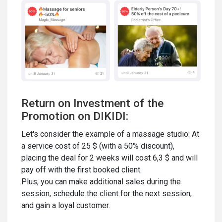
Return on Investment of the
Promotion on DIKIDI:
Let's consider the example of a massage studio: At
a service cost of 25 $ (with a 50% discount),
placing the deal for 2 weeks will cost 6,3 $ and will
pay off with the first booked client.
Plus, you can make additional sales during the
session, schedule the client for the next session,
and gain a loyal customer.