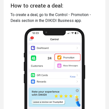
How to create a deal:
To create a deal, go to the Control - Promotion -
Deals section in the DIKIDI Business app.