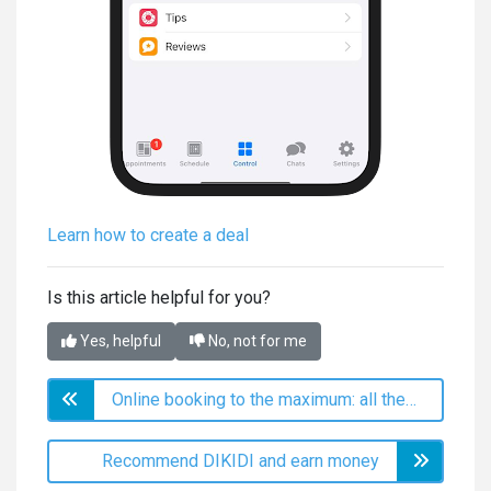
Learn how to create a deal
Is this article helpful for you?
Yes, helpful
No, not for me
Online booking to the maximum: all the secrets of setup and use
Recommend DIKIDI and earn money