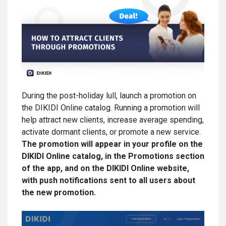
During the post-holiday lull, launch a promotion on
the DIKIDI Online catalog. Running a promotion will
help attract new clients, increase average spending,
activate dormant clients, or promote a new service.
The promotion will appear in your profile on the
DIKIDI Online catalog, in the Promotions section
of the app, and on the DIKIDI Online website,
with push notifications sent to all users about
the new promotion.