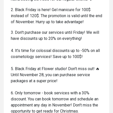
2. Black Friday is here! Gel manicure for 100$
instead of 120$. The promotion is valid until the end
of November. Hurry up to take advantage!
3. Don't purchase our services until Friday! We will
have discounts up to 20% on everything!
4. It's time for colossal discounts up to -50% on all
cosmetology services! Save up to 100$!
5. Black Friday at Flower studio! Don't miss out! 🔥
Until November 28, you can purchase service
packages at a super price!
6. Only tomorrow - book services with a 30%
discount. You can book tomorrow and schedule an
appointment any day in November! Don't miss the
opportunity to get ready for Christmas.