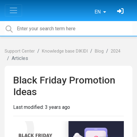
EN
Support Center
Knowledge base DIKIDI
Blog
2024
Articles
Black Friday Promotion
Ideas
Last modified:
3 years ago