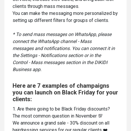
clients through mass messages.
You can make the messaging more personalized by
setting up different filters for groups of clients.
* To send mass messages on WhatsApp, please
connect the WhatsApp channel - Mass
messages and notifications. You can connect it in
the Settings - Notifications section or in the
Control - Mass messages section in the DIKIDI
Business app.
Here are 7 examples of champaigns
you can launch on Black Friday for your
clients:
1. Are there going to be Black Friday discounts?
The most common question in November 💯
We announce a grand sale - 30% discount on all
hairdressing services for our regular clients ❤️