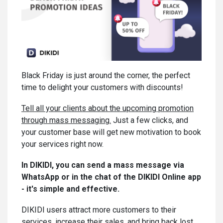
Black Friday is just around the corner, the perfect
time to delight your customers with discounts!
Tell all your clients about the upcoming promotion
through mass messaging.
Just a few clicks, and
your customer base will get new motivation to book
your services right now.
In DIKIDI, you can send a mass messagе via
WhatsApp or in the chat of the DIKIDI Online app
- it's simple and effective.
DIKIDI users attract more customers to their
services, increase their sales, and bring back lost