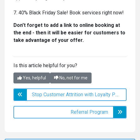
7. 40% Black Friday Sale! Book services right now!
Don't forget to add a link to online booking at
the end - then it will be easier for customers to
take advantage of your offer.
Is this article helpful for you?
Yes, helpful
No, not for me
Stop Customer Attrition with Loyalty Programs in DIKIDI
Referral Program