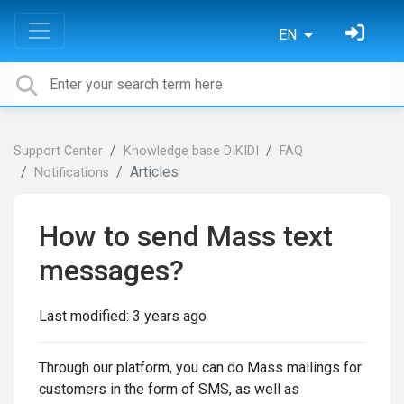
EN
Support Center
Knowledge base DIKIDI
FAQ
Articles
Notifications
How to send Mass text
messages?
Last modified:
3 years ago
Through our platform, you can do Mass mailings for
customers in the form of SMS, as well as