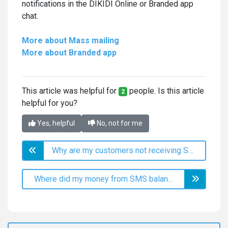
notifications in the DIKIDI Online or Branded app
chat.
More about Mass mailing
More about Branded app
This article was helpful for
people. Is this article
2
helpful for you?
Yes, helpful
No, not for me
Why are my customers not receiving SMS?
Where did my money from SMS balance go?