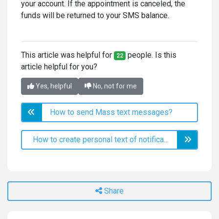
your account. If the appointment is canceled, the
funds will be returned to your SMS balance.
This article was helpful for
people. Is this
22
article helpful for you?
Yes, helpful
No, not for me
How to send Mass text messages?
How to create personal text of notifications?
Share