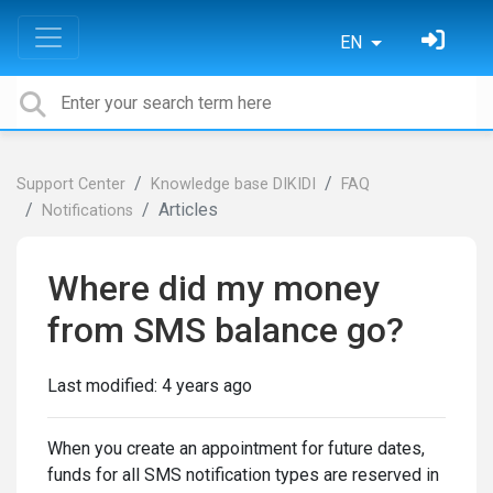
EN
Support Center
Knowledge base DIKIDI
FAQ
Articles
Notifications
Where did my money
from SMS balance go?
Last modified:
4 years ago
When you create an appointment for future dates,
funds for all SMS notification types are reserved in