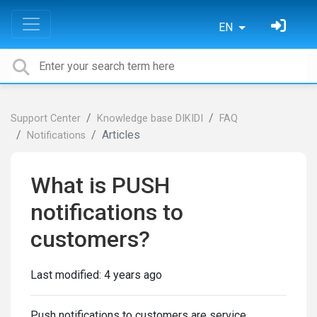
EN
Support Center
Knowledge base DIKIDI
FAQ
Articles
Notifications
What is PUSH
notifications to
customers?
Last modified:
4 years ago
Push notifications to customers are service