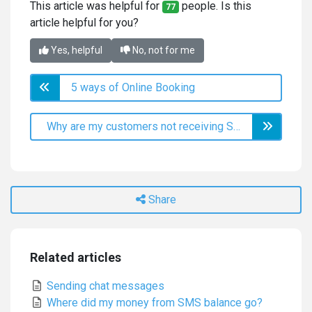
This article was helpful for
people. Is this
77
article helpful for you?
Yes, helpful
No, not for me
5 ways of Online Booking
Why are my customers not receiving SMS?
Share
Related articles
Sending chat messages
Where did my money from SMS balance go?