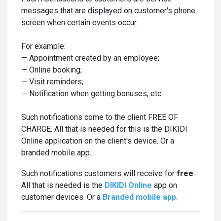
messages that are displayed on customer's phone
screen when certain events occur.
For example:
— Appointment created by an employee;
— Online booking;
— Visit reminders;
— Notification when getting bonuses, etc.
Such notifications come to the client FREE OF
CHARGE. All that is needed for this is the DIKIDI
Online application on the client's device. Or a
branded mobile app.
Such notifications customers will receive for
free
.
All that is needed is the
DIKIDI Online
app on
customer devices. Or a
Branded mobile app
.