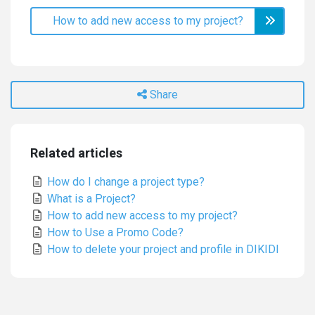
How to add new access to my project?
Share
Related articles
How do I change a project type?
What is a Project?
How to add new access to my project?
How to Use a Promo Code?
How to delete your project and profile in DIKIDI