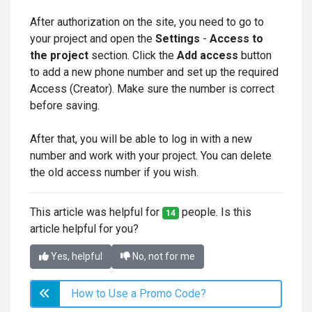
After authorization on the site, you need to go to
your project and open the
Settings
-
Access to
the project
section. Click the
Add acce
ss
button
to add a new phone number and set up the required
Access (Creator). Make sure the number is correct
before saving.
After that, you will be able to log in with a new
number and work with your project. You can delete
the old access number if you wish.
This article was helpful for
people. Is this
14
article helpful for you?
Yes, helpful
No, not for me
How to Use a Promo Code?