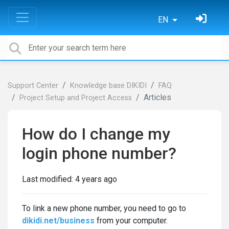
EN
Support Center
Knowledge base DIKIDI
FAQ
Articles
Project Setup and Project Access
How do I change my
login phone number?
Last modified:
4 years ago
To link a new phone number, you need to go to
dikidi.net/business
from your computer.