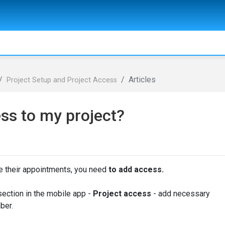
Articles
Project Setup and Project Access
ss to my project?
ee their appointments, you need
to add access.
section in the mobile app -
Project access
- add necessary
ber.