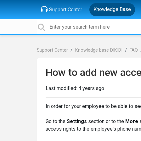
Knowledge Base
Support Center
Support Center
Knowledge base DIKIDI
FAQ
How to add new acce
Last modified:
4 years ago
In order for your employee to be able to s
Go to the
Settings
section or to the
More
access rights to the employee's phone num