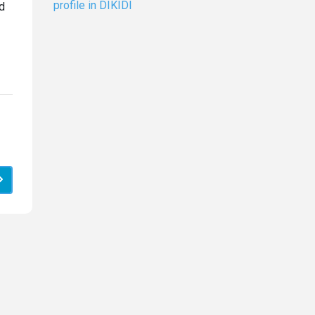
profile in DIKIDI
d