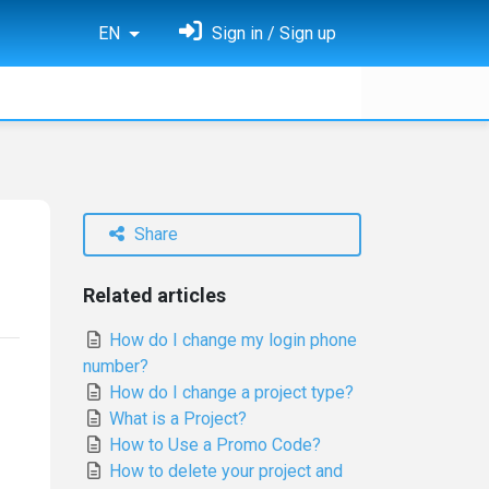
EN
Sign in / Sign up
Share
Related articles
How do I change my login phone
number?
How do I change a project type?
What is a Project?
How to Use a Promo Code?
How to delete your project and