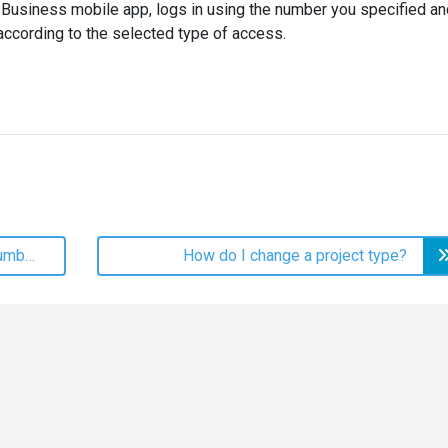
I Business mobile app, logs in using the number you specified an
 according to the selected type of access.
How do I change my login phone number?
How do I change a project type?