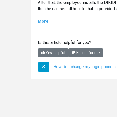
After that, the employee installs the DIKID
then he can see all he info that is provided
More
Is this article helpful for you?
Yes, helpful
No, not for me