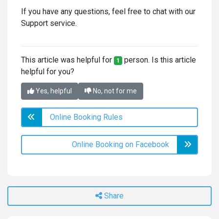
If you have any questions, feel free to chat with our
Support service.
This article was helpful for
person. Is this article
1
helpful for you?
Yes, helpful
No, not for me
Online Booking Rules
Online Booking on Facebook
Share