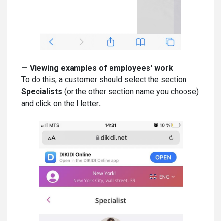
—
Viewing examples of employees' work
To do this, a customer should select the section
Specialists
(or the other section name you choose)
and click on the
I
letter
.