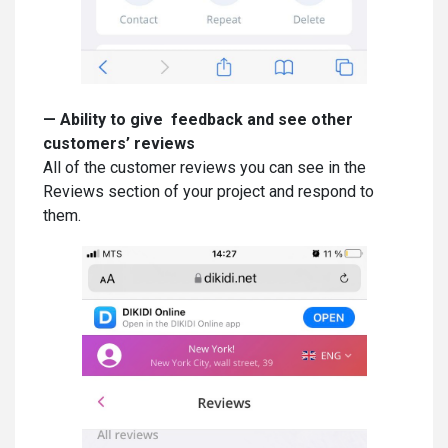
—
Ability to give feedback and see other
customers’ reviews
All of the customer reviews you can see in the
Reviews section of your project and respond to
them.