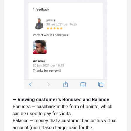
—
Viewing customer's Bonuses and Balance
Bonuses — cashback in the form of points, which
can be used to pay for visits.
Balance — money that a customer has on his virtual
account (didn't take charge, paid for the