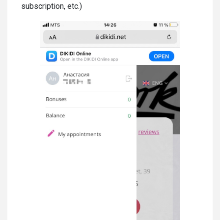
subscription, etc.)