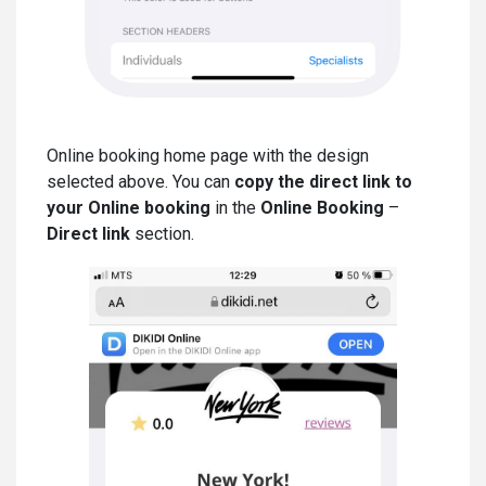
Online booking home page with the design
selected above. You can
copy the direct link to
your Online booking
in the
Online Booking
–
Direct link
section.