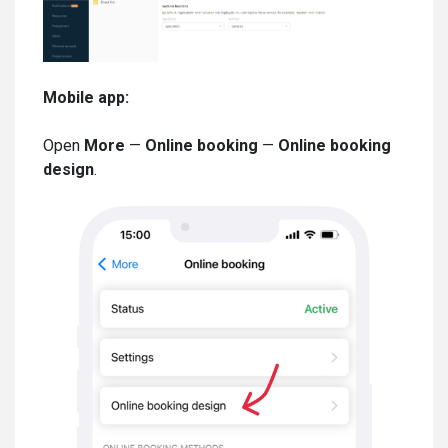
Mobile app:
Open
More
—
Online booking
—
Online booking
design
.