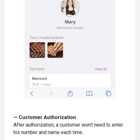
—
Customer Authorization
After authorization, a customer won’t need to enter
his number and name each time.