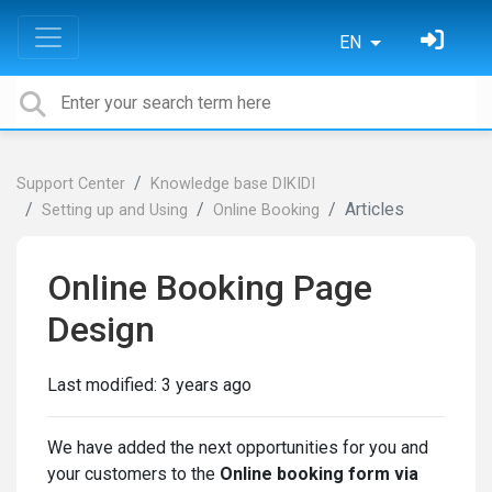
EN
Support Center
Knowledge base DIKIDI
Articles
Setting up and Using
Online Booking
Online Booking Page
Design
Last modified:
3 years ago
We have added the next opportunities for you and
your customers to the
Online booking form via