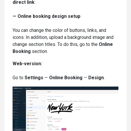
direct link
:
—
Online booking design setup
You can change the color of buttons, links, and
icons. In addition, upload a background image and
change section titles. To do this, go to the
Online
Booking
section.
Web-version:
Go to
Settings
—
Online Booking
—
Design
.