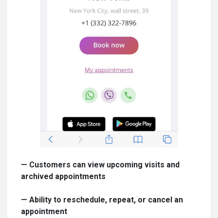
—
Customers can view upcoming visits and
archived appointments
—
Ability to reschedule, repeat, or cancel an
appointment