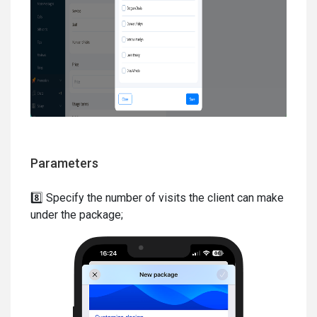
Parameters
8️⃣ Specify the number of visits the client can make
under the package;