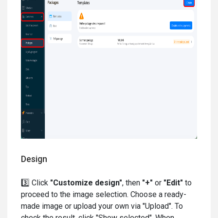
Design
3️⃣ Click
"Customize design"
, then
"+"
or
"Edit"
to
proceed to the image selection. Choose a ready-
made image or upload your own via "Upload". To
check the result, click "Show selected". When