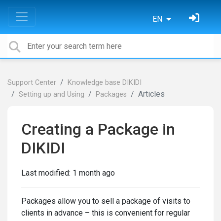
EN
Support Center
Knowledge base DIKIDI
Articles
Setting up and Using
Packages
Creating a Package in
DIKIDI
Last modified:
1 month ago
Packages allow you to sell a package of visits to
clients in advance – this is convenient for regular