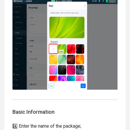
Basic Information
4️⃣ Enter the name of the package;