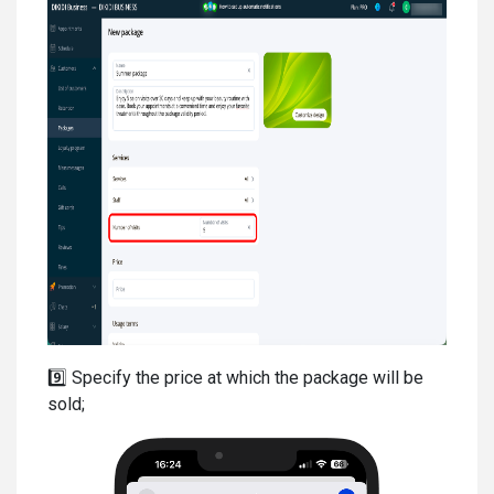
9️⃣ Specify the price at which the package will be
sold;