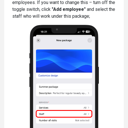
employees. If you want to change this – turn off the
toggle switch, click
"Add employee"
and select the
staff who will work under this package;