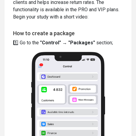
clients and helps increase return rates. The
functionality is available in the PRO and VIP plans.
Begin your study with a short video:
How to create a package
1️⃣ Go to the
"Control"
→
"Packages"
section;