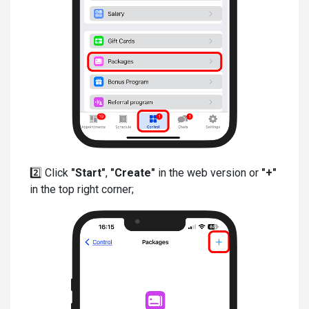
2️⃣ Click
"Start"
,
"Create"
in the web version or
"+"
in the top right corner;