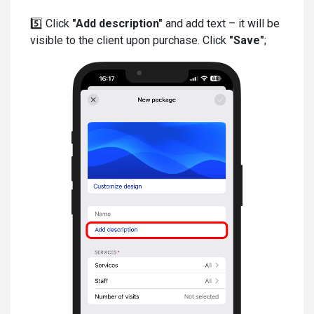
5️⃣ Click
"Add description"
and add text – it will be
visible to the client upon purchase. Click
"Save"
;