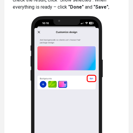
everything is ready – click
"Done"
and
"Save"
;