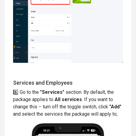
Services and Employees
6️⃣ Go to the
"Services"
section. By default, the
package applies to
All services
. If you want to
change this – turn off the toggle switch, click
"Add"
and select the services the package will apply to;