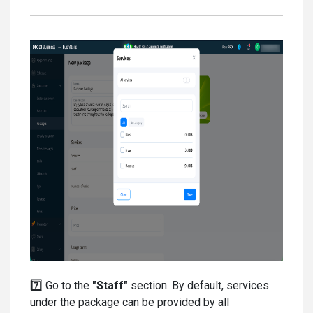
7️⃣ Go to the
"Staff"
section. By default, services
under the package can be provided by all