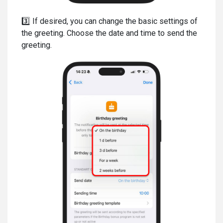
3️⃣ If desired, you can change the basic settings of
the greeting. Choose the date and time to send the
greeting.