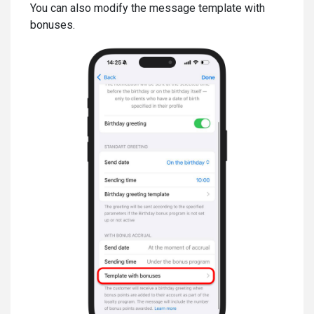
You can also modify the message template with
bonuses.