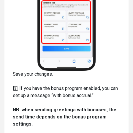
Save your changes.
5️⃣ If you have the bonus program enabled, you can
set up a message “with bonus accrual.”
NB: when sending greetings with bonuses, the
send time depends on the bonus program
settings.