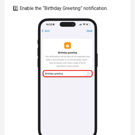
2️⃣ Enable the “Birthday Greeting” notification.