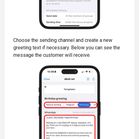
Choose the sending channel and create a new
greeting text if necessary. Below you can see the
message the customer will receive.