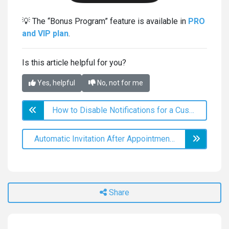
💡 The “Bonus Program” feature is available in
PRO
and VIP plan
.
Is this article helpful for you?
Yes, helpful
No, not for me
How to Disable Notifications for a Customer
Automatic Invitation After Appointment Cancellation
Share