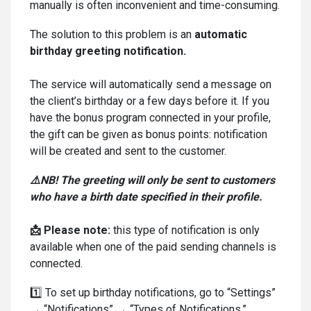
manually is often inconvenient and time-consuming.
The solution to this problem is an
automatic
birthday greeting notification.
The service will automatically send a message on
the client’s birthday or a few days before it. If you
have the bonus program connected in your profile,
the gift can be given as bonus points: notification
will be created and sent to the customer.
⚠️NB! The greeting will only be sent to customers
who have a birth date specified in their profile.
📩 Please note:
this type of notification is only
available when one of the paid sending channels is
connected.
1️⃣ To set up birthday notifications, go to “Settings”
→ “Notifications” → “Types of Notifications.”