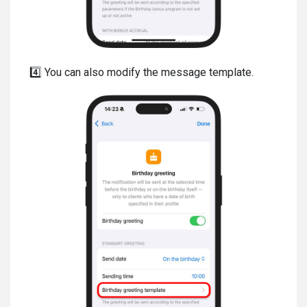
4️⃣ You can also modify the message template.