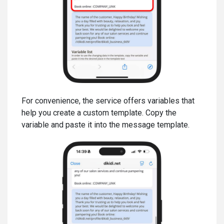
For convenience, the service offers variables that
help you create a custom template. Copy the
variable and paste it into the message template.