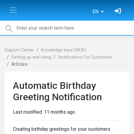
EN
Support Center
Knowledge base DIKIDI
Setting up and Using
Notifications for Customers
Articles
Automatic Birthday
Greeting Notification
Last modified:
11 months ago
Creating birthday greetings for your customers