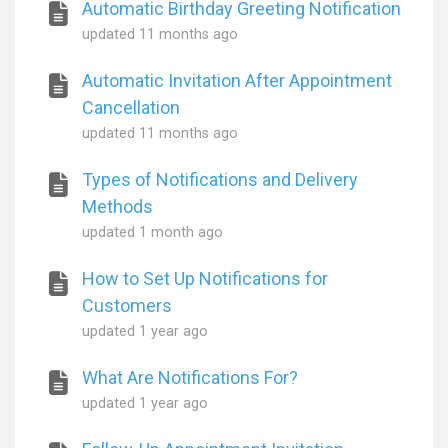
Automatic Birthday Greeting Notification
updated
11 months ago
Automatic Invitation After Appointment
Cancellation
updated
11 months ago
Types of Notifications and Delivery
Methods
updated
1 month ago
How to Set Up Notifications for
Customers
updated
1 year ago
What Are Notifications For?
updated
1 year ago