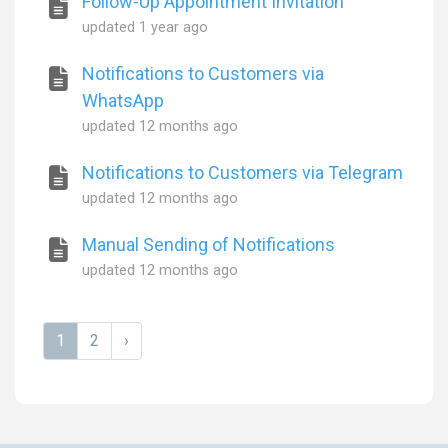
Follow-Up Appointment Invitation
updated
1 year ago
Notifications to Customers via
WhatsApp
updated
12 months ago
Notifications to Customers via Telegram
updated
12 months ago
Manual Sending of Notifications
updated
12 months ago
1
2
›