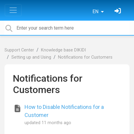
EN
Support Center
Knowledge base DIKIDI
Setting up and Using
Notifications for Customers
Notifications for
Customers
How to Disable Notifications for a
Customer
updated
11 months ago