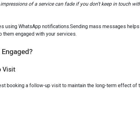
st impressions of a service can fade if you don’t keep in touch wit
ones using WhatsApp notifications.Sending mass messages helps
p them engaged with your services.
s Engaged?
 Visit
t booking a follow-up visit to maintain the long-term effect of 