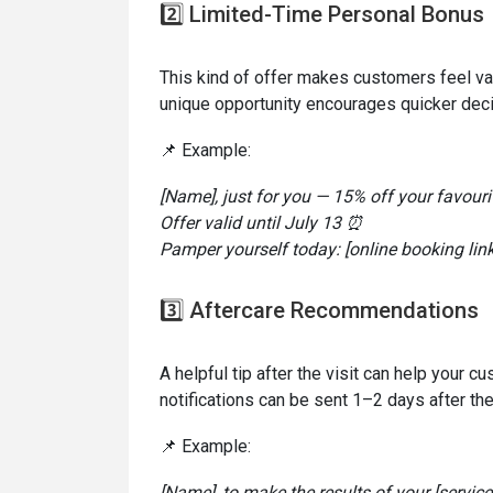
2️⃣ Limited-Time Personal Bonus
This kind of offer makes customers feel va
unique opportunity encourages quicker deci
📌 Example:
[Name], just for you — 15% off your favouri
Offer valid until July 13 ⏰
Pamper yourself today: [online booking link
3️⃣ Aftercare Recommendations
A helpful tip after the visit can help your 
notifications can be sent 1–2 days after th
📌 Example:
[Name], to make the results of your [servic