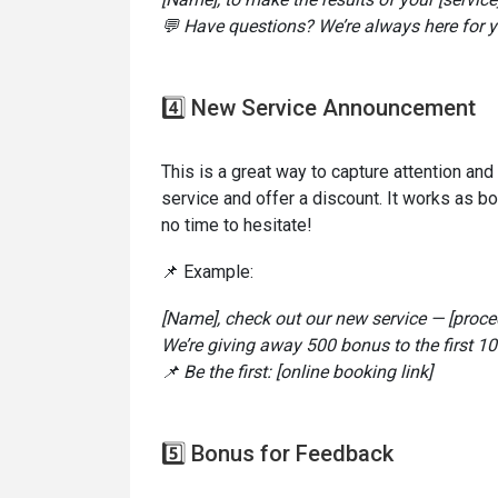
💬 Have questions? We’re always here for y
4️⃣ New Service Announcement
This is a great way to capture attention an
service and offer a discount. It works as b
no time to hesitate!
📌 Example:
[Name], check out our new service — [proce
We’re giving away 500 bonus to the first 1
📌 Be the first: [online booking link]
5️⃣ Bonus for Feedback