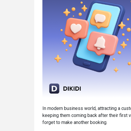
In modern business world, attracting a custo
keeping them coming back after their first v
forget to make another booking.