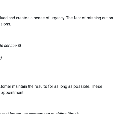
lued and creates a sense of urgency. The fear of missing out on
sions.
te service 🎀
]
customer maintain the results for as long as possible. These
e appointment.
e] last longer, we recommend avoiding [tip] 🌼