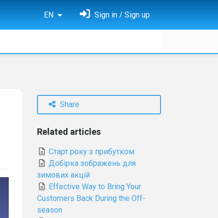
EN
Sign in / Sign up
Share
Related articles
Старт року з прибутком
Добірка зображень для
зимових акцій
Effective Way to Bring Your
Customers Back During the Off-
season