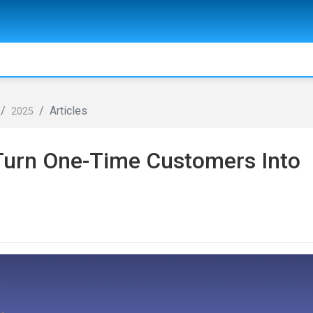
Articles
2025
 Turn One-Time Customers Into