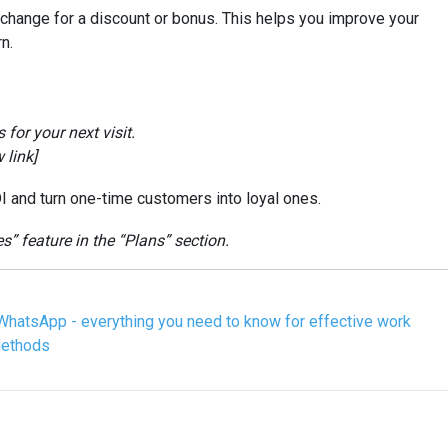
xchange for a discount or bonus. This helps you improve your
n.
for your next visit.
 link]
I and turn one-time customers into loyal ones.
 feature in the “Plans” section.
WhatsApp - everything you need to know for effective work
Methods