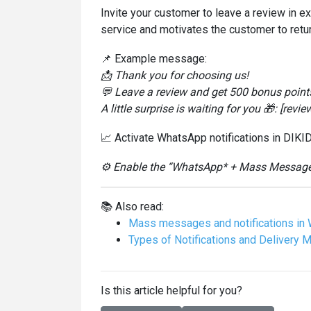
Invite your customer to leave a review in e
service and motivates the customer to retur
📌 Example message:
📩 Thank you for choosing us!
💬 Leave a review and get 500 bonus points 
A little surprise is waiting for you 🎁: [review
📈 Activate WhatsApp notifications in DIKID
⚙️ Enable the “WhatsApp* + Mass Messages”
📚 Also read:
Mass messages and notifications in 
Types of Notifications and Delivery 
Is this article helpful for you?