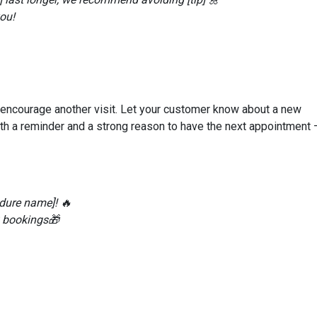
ou!
d encourage another visit. Let your customer know about a new
oth a reminder and a strong reason to have the next appointment 
dure name]! 🔥
0 bookings🎁