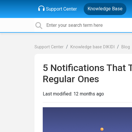
Knowledge Base
Support Center
Support Center
Knowledge base DIKIDI
Blog
5 Notifications That
Regular Ones
Last modified:
12 months ago