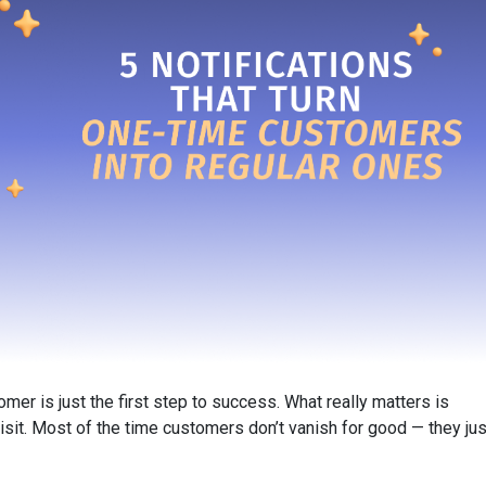
mer is just the first step to success. What really matters is
isit. Most of the time customers don’t vanish for good — they jus