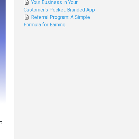
Your Business in Your
Customer's Pocket: Branded App
Referral Program: A Simple
Formula for Earning
t