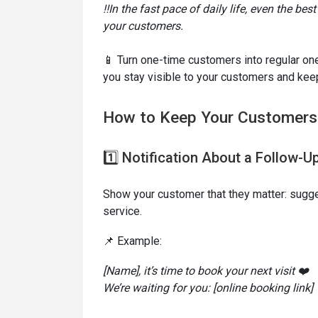
‼️In the fast pace of daily life, even the be
your customers.
📱 Turn one-time customers into regular 
you stay visible to your customers and kee
How to Keep Your Customer
1️⃣ Notification About a Follow-Up
Show your customer that they matter: sugges
service.
📌 Example:
[Name], it’s time to book your next visit ❤️
We’re waiting for you: [online booking link]