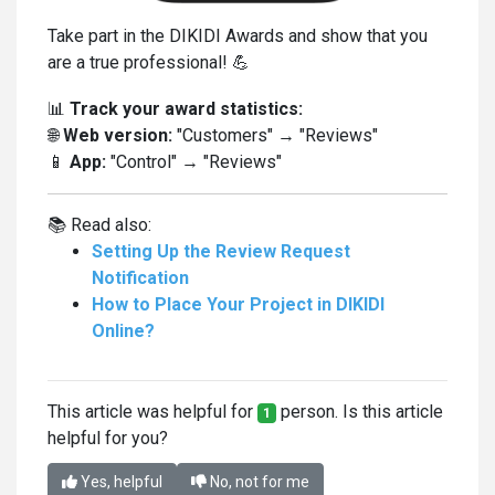
Take part in the DIKIDI Awards and show that you
are a true professional! 💪
📊
Track your award statistics:
🌐
Web version:
"Customers" → "Reviews"
📱
App:
"Control" → "Reviews"
📚 Read also:
Setting Up the Review Request
Notification
How to Place Your Project in DIKIDI
Online?
This article was helpful for
person. Is this article
1
helpful for you?
Yes, helpful
No, not for me