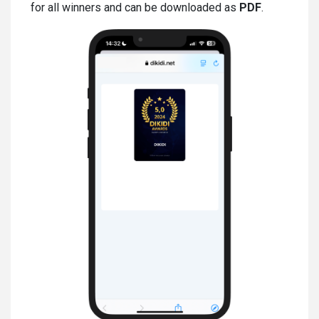
for all winners and can be downloaded as
PDF
.