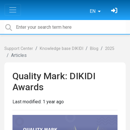
EN
Support Center
Knowledge base DIKIDI
Blog
2025
Articles
Quality Mark: DIKIDI
Awards
Last modified:
1 year ago