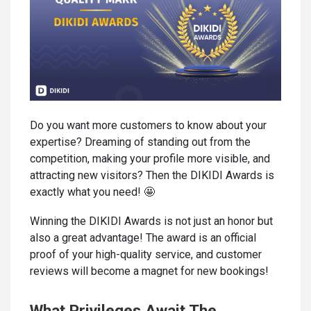
Do you want more customers to know about your
expertise? Dreaming of standing out from the
competition, making your profile more visible, and
attracting new visitors? Then the DIKIDI Awards is
exactly what you need! 🤩
Winning the DIKIDI Awards is not just an honor but
also a great advantage! The award is an official
proof of your high-quality service, and customer
reviews will become a magnet for new bookings!
What Privileges Await The