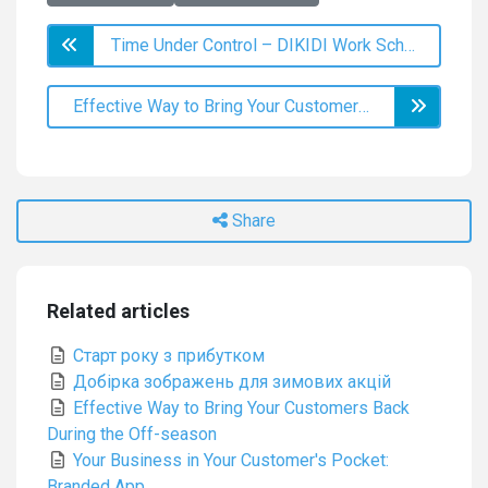
Time Under Control – DIKIDI Work Schedule
Effective Way to Bring Your Customers Back During the Off-season
Share
Related articles
Старт року з прибутком
Добірка зображень для зимових акцій
Effective Way to Bring Your Customers Back
During the Off-season
Your Business in Your Customer's Pocket:
Branded App