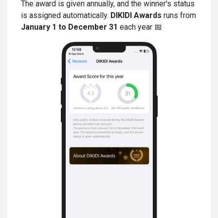
The award is given annually, and the winner's status
is assigned automatically.
DIKIDI Awards
runs from
January 1 to December 31
each year 📅