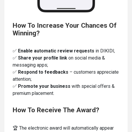
How To Increase Your Chances Of
Winning?
✅
Enable automatic review requests
in DIKIDI;
✅
Share your profile link
on social media &
messaging apps;
✅
Respond to feedbacks
– customers appreciate
attention;
✅
Promote your business
with special offers &
premium placement.
How To Receive The Award?
🏆 The electronic award will automatically appear