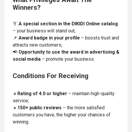
Winners?
🏅
A special section in the DIKIDI Online catalog
– your business will stand out;
📌
Award badge in your profile
– boosts trust and
attracts new customers;
📢
Opportunity to use the award in advertising &
social media
– promote your business.
Conditions For Receiving
🔹
Rating of 4.0 or higher
– maintain high-quality
service;
🔹
150+ public reviews
– the more satisfied
customers you have, the higher your chances of
winning.