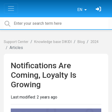
EN
Support Center
Knowledge base DIKIDI
Blog
2024
Articles
Notifications Are
Coming, Loyalty Is
Growing
Last modified:
2 years ago