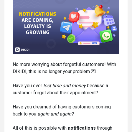
No more worrying about forgetful customers! With
DIKIDI, this is no longer your problem 💌
Have you ever
lost time and money
because a
customer forgot about their appointment?
Have you dreamed of having customers coming
back to you
again and again
?
All of this is possible with
notifications
through