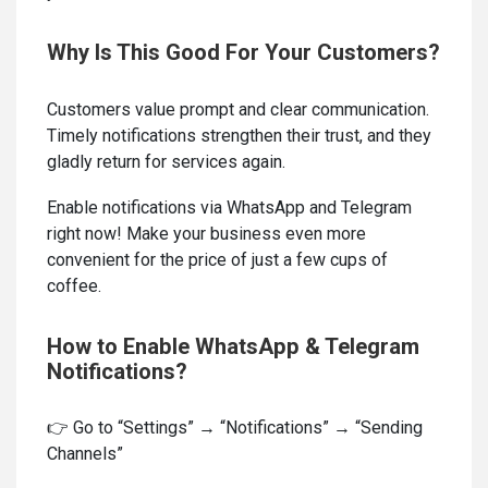
Why Is This Good For Your Customers?
Customers value prompt and clear communication.
Timely notifications strengthen their trust, and they
gladly return for services again.
Enable notifications via WhatsApp and Telegram
right now! Make your business even more
convenient for the price of just a few cups of
coffee.
How to Enable WhatsApp & Telegram
Notifications?
👉 Go to “Settings” → “Notifications” → “Sending
Channels”