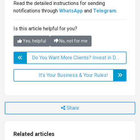
Read the detailed instructions for sending
notifications through
WhatsApp
and
Telegram
.
Is this article helpful for you?
Yes, helpful
No, not for me
Do You Want More Clients? Invest in Deals!
It’s Your Business & Your Rules!
Share
Related articles