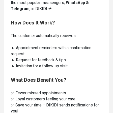
the most popular messengers,
WhatsApp &
Telegram
, in DIKIDI 🌟
How Does It Work?
The customer automatically receives:
🔸 Appointment reminders with a confirmation
request
🔸 Request for feedback & tips
🔸 Invitation for a follow-up visit
What Does Benefit You?
✅ Fewer missed appointments
✅ Loyal customers feeling your care
✅ Save your time – DIKIDI sends notifications for
you!