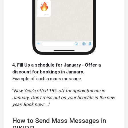
4. Fill Up a schedule for January - Offer a
discount for bookings in January.
Example of such a mass message:
"
New Year's offer! 15% off for appointments in
January. Don't miss out on your benefits in the new
year! Book now: ...
"
How to Send Mass Messages in