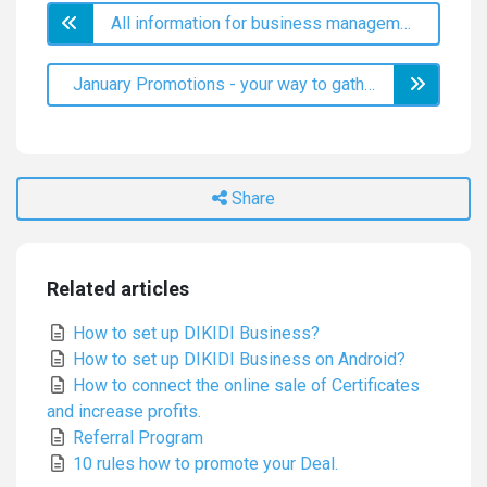
All information for business management - sales analytics
January Promotions - your way to gather the New Year's cream
Share
Related articles
How to set up DIKIDI Business?
How to set up DIKIDI Business on Android?
How to connect the online sale of Certificates
and increase profits.
Referral Program
10 rules how to promote your Deal.