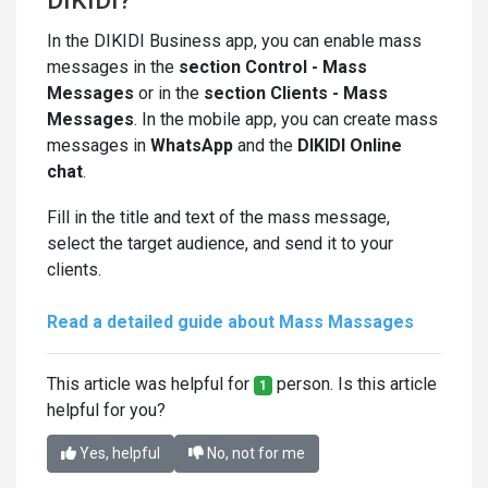
DIKIDI?
In the DIKIDI Business app, you can enable mass
messages in the
section
Control - Mass
Messages
or in the
section Clients - Mass
Messages
. In the mobile app, you can create mass
messages in
WhatsApp
and the
DIKIDI Online
chat
.
Fill in the title and text of the mass message,
select the target audience, and send it to your
clients.
Read a detailed guide about Mass Massages
This article was helpful for
person. Is this article
1
helpful for you?
Yes, helpful
No, not for me