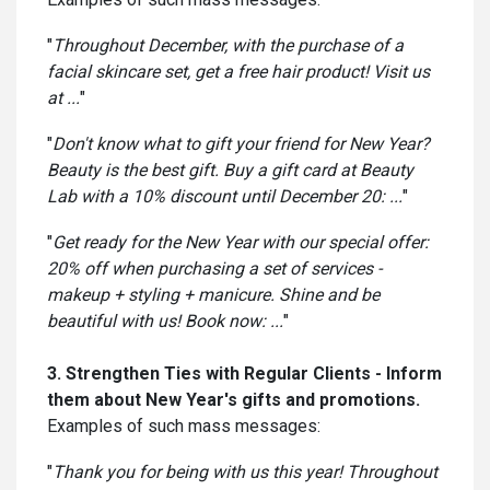
"
Throughout December, with the purchase of a
facial skincare set, get a free hair product! Visit us
at ...
"
"
Don't know what to gift your friend for New Year?
Beauty is the best gift. Buy a gift card at Beauty
Lab with a 10% discount until December 20: ...
"
"
Get ready for the New Year with our special offer:
20% off when purchasing a set of services -
makeup + styling + manicure. Shine and be
beautiful with us! Book now: ...
"
3. Strengthen Ties with Regular Clients - Inform
them about New Year's gifts and promotions.
Examples of such mass messages:
"
Thank you for being with us this year! Throughout