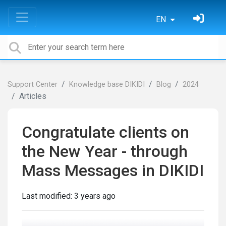
EN
Support Center
Knowledge base DIKIDI
Blog
2024
Articles
Congratulate clients on
the New Year - through
Mass Messages in DIKIDI
Last modified:
3 years ago