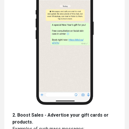
2. Boost Sales - Advertise your gift cards or
products.
Examples of such mass messages: