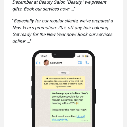
December at Beauty Salon "Beauty," we present
gifts. Book our services now: ...
"
"
Especially for our regular clients, we've prepared a
New Year's promotion: 20% off any hair coloring.
Get ready for the New Year now! Book our services
online: ...
"