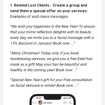
1. Remind Lost Clients - Create a group and
send them a special offer on your services.
Examples of such mass messages:
"
We wish you happiness in the New Year! To ensure
that your mirror reflection delights with its beauty
every day, we invite you to a facial massage with a
15% discount in January! Book now: ...
"
"
Merry Christmas! Today only, if you book
hairdressing services, we give you a free Estel hair
mask as a gift! May your hair be beautiful and
healthy in the coming year! Book now: ..
."
"
Special New Year's gift for you! Free consultation
on facial skincare in winter! Book now: ...
"