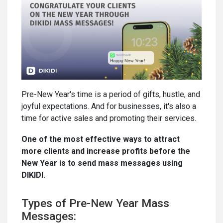
Pre-New Year's time is a period of gifts, hustle, and
joyful expectations. And for businesses, it's also a
time for active sales and promoting their services.
One of the most effective ways to attract
more clients and increase profits before the
New Year is to send mass messages using
DIKIDI.
Types of Pre-New Year Mass
Messages: