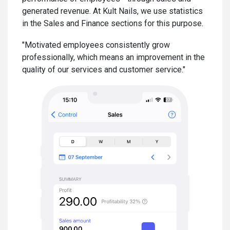
generated revenue. At Kult Nails, we use statistics
in the Sales and Finance sections for this purpose.
"Motivated employees consistently grow
professionally, which means an improvement in the
quality of our services and customer service."