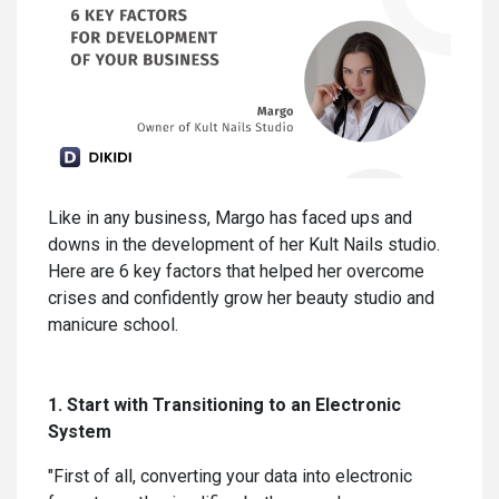
Like in any business, Margo has faced ups and
downs in the development of her Kult Nails studio.
Here are 6 key factors that helped her overcome
crises and confidently grow her beauty studio and
manicure school.
1. Start with Transitioning to an Electronic
System
"First of all, converting your data into electronic