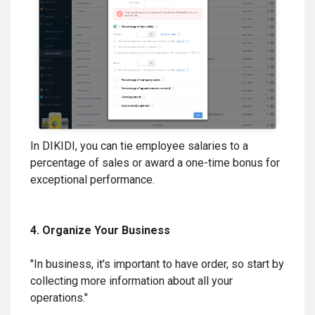
In DIKIDI, you can tie employee salaries to a
percentage of sales or award a one-time bonus for
exceptional performance.
4. Organize Your Business
"In business, it's important to have order, so start by
collecting more information about all your
operations."