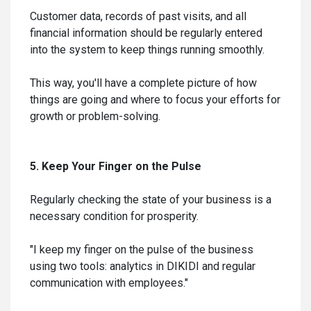
Customer data, records of past visits, and all
financial information should be regularly entered
into the system to keep things running smoothly.
This way, you'll have a complete picture of how
things are going and where to focus your efforts for
growth or problem-solving.
5. Keep Your Finger on the Pulse
Regularly checking the state of your business is a
necessary condition for prosperity.
"I keep my finger on the pulse of the business
using two tools: analytics in DIKIDI and regular
communication with employees."