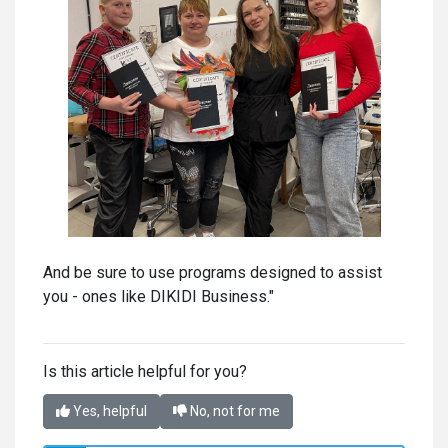
And be sure to use programs designed to assist
you - ones like DIKIDI Business."
Is this article helpful for you?
Yes, helpful
No, not for me