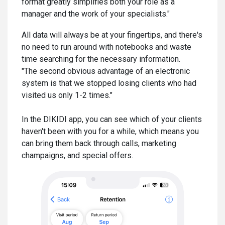
format greatly simplifies both your role as a
manager and the work of your specialists."
All data will always be at your fingertips, and there's
no need to run around with notebooks and waste
time searching for the necessary information.
"The second obvious advantage of an electronic
system is that we stopped losing clients who had
visited us only 1-2 times."
In the DIKIDI app, you can see which of your clients
haven't been with you for a while, which means you
can bring them back through calls, marketing
champaigns, and special offers.