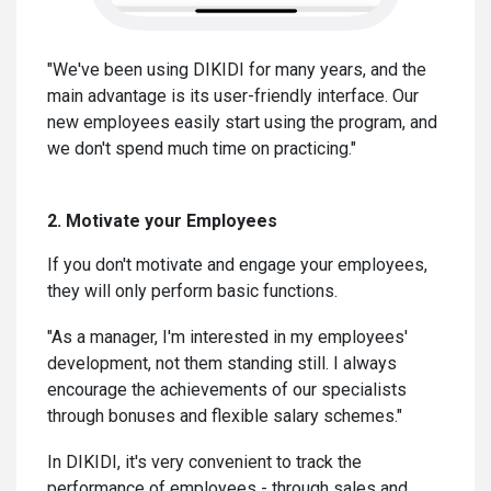
"We've been using DIKIDI for many years, and the
main advantage is its user-friendly interface. Our
new employees easily start using the program, and
we don't spend much time on practicing."
2. Motivate your Employees
If you don't motivate and engage your employees,
they will only perform basic functions.
"As a manager, I'm interested in my employees'
development, not them standing still. I always
encourage the achievements of our specialists
through bonuses and flexible salary schemes."
In DIKIDI, it's very convenient to track the
performance of employees - through sales and