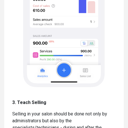
3. Teach Selling
Selling in your salon should be done not only by
administrators but also by the
specialists/technicians - during and after the