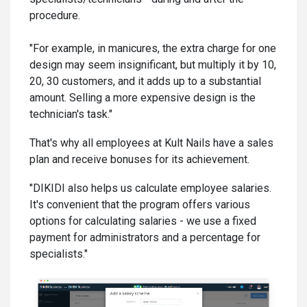
procedure.
"For example, in manicures, the extra charge for one
design may seem insignificant, but multiply it by 10,
20, 30 customers, and it adds up to a substantial
amount. Selling a more expensive design is the
technician's task."
That's why all employees at Kult Nails have a sales
plan and receive bonuses for its achievement.
"DIKIDI also helps us calculate employee salaries.
It's convenient that the program offers various
options for calculating salaries - we use a fixed
payment for administrators and a percentage for
specialists."