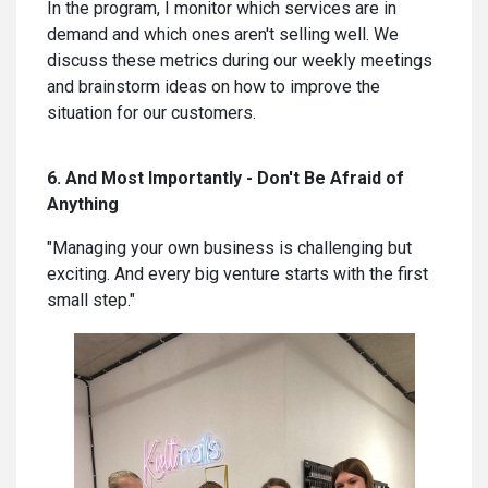
In the program, I monitor which services are in
demand and which ones aren't selling well. We
discuss these metrics during our weekly meetings
and brainstorm ideas on how to improve the
situation for our customers.
6. And Most Importantly - Don't Be Afraid of
Anything
"Managing your own business is challenging but
exciting. And every big venture starts with the first
small step."