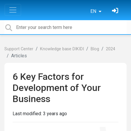
EN
Support Center
Knowledge base DIKIDI
Blog
2024
Articles
6 Key Factors for
Development of Your
Business
Last modified:
3 years ago