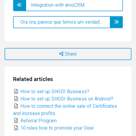
Integration with amoCRM
Ora ora, parece que temos um verdadeiro explorador aqui!
Share
Related articles
How to set up DIKIDI Business?
How to set up DIKIDI Business on Android?
How to connect the online sale of Certificates
and increase profits.
Referral Program
10 rules how to promote your Deal.