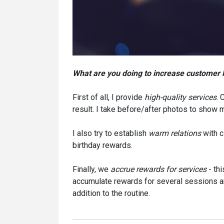
What are you doing to increase customer 
First of all, I provide
high-quality services
. 
result. I take before/after photos to show 
I also try to establish
warm relations
with c
birthday rewards.
Finally, we
accrue rewards for services
- thi
accumulate rewards for several sessions and
addition to the routine.