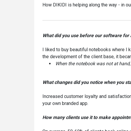
How DIKIDI is helping along the way - in our
What did you use before our software for
I liked to buy beautiful notebooks where I k
the development of the client base, it bec
When the notebook was not at hand, I 
What changes did you notice when you sta
Increased customer loyalty and satisfactio
your own branded app.
How many clients use it to make appoint