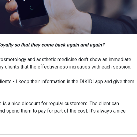
loyalty so that they come back again and again?
Cosmetology and aesthetic medicine don't show an immediate
my clients that the effectiveness increases with each session.
lients - I keep their information in the DIKIDI app and give them
s is a nice discount for regular customers. The client can
 spend them to pay for part of the cost. It's always a nice