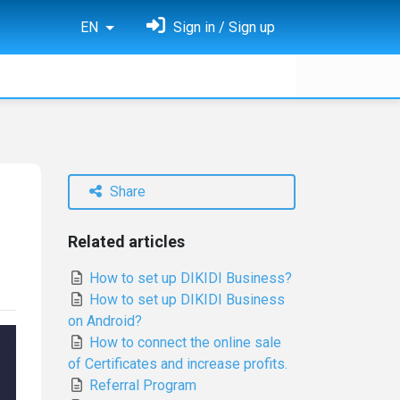
EN
Sign in / Sign up
Share
Related articles
How to set up DIKIDI Business?
How to set up DIKIDI Business
on Android?
How to connect the online sale
of Certificates and increase profits.
Referral Program