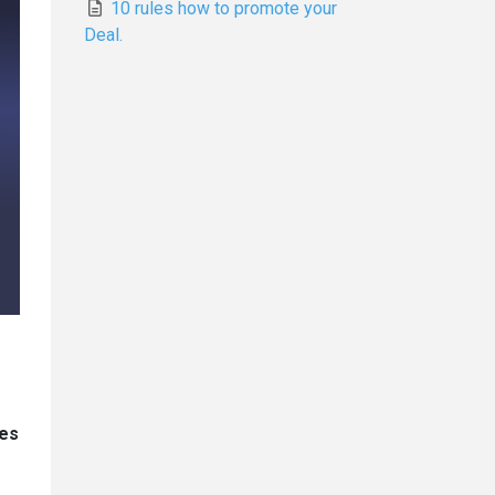
10 rules how to promote your
Deal.
ces