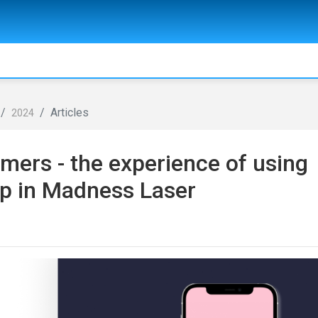
Articles
2024
mers - the experience of using
pp in Madness Laser