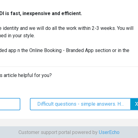
I is fast, inexpensive and efficient.
 identity and we will do all the work within 2-3 weeks. You will
ed in your style.
ded app n the Online Booking - Branded App section or in the
s article helpful for you?
Difficult questions - simple answers. How Sales Statistics Make Life Easier
Customer support portal powered by
UserEcho