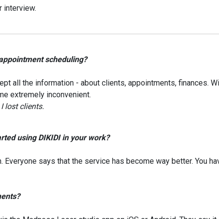
 interview.
 appointment scheduling?
ept all the information - about clients, appointments, finances. W
ame extremely inconvenient.
lost clients.
rted using DIKIDI in your work?
n. Everyone says that the service has become way better. You ha
ments?