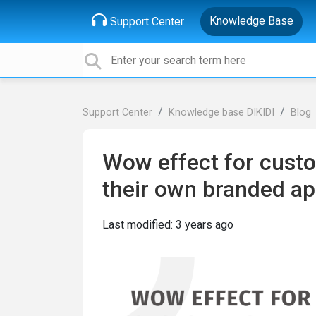
Knowledge Base
Support Center
Support Center
Knowledge base DIKIDI
Blog
Wow effect for custo
their own branded a
Last modified:
3 years ago