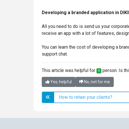
Developing a branded application in DIKID
All you need to do is send us your corporate
receive an app with a lot of features, design
You can learn the cost of developing a bran
support chat.
This article was helpful for
person. Is thi
1
Yes, helpful
No, not for me
How to retain your clients?