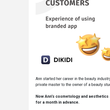
Ann started her career in the beauty industr
private master to the owner of a beauty stu
Now Ann's cosmetology and aesthetics s
for a month in advance.