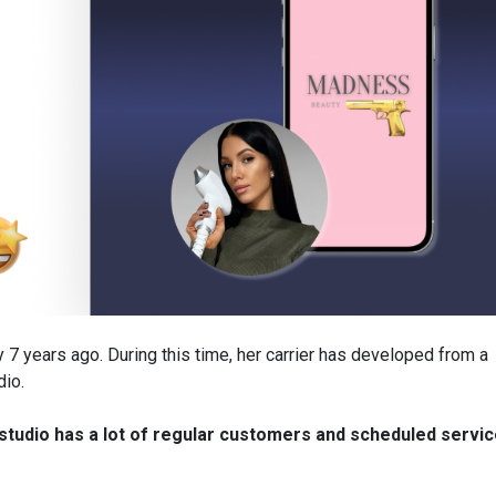
y 7 years ago. During this time, her carrier has developed from a
dio.
tudio has a lot of regular customers and scheduled servi