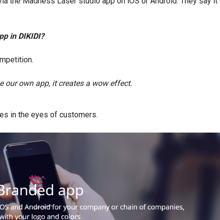
via the Madness Laser studio app on iOS or Android. They say it 
pp in DIKIDI?
mpetition.
 our own app, it creates a wow effect.
es in the eyes of customers.