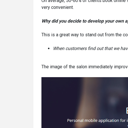
On average, 50-60% of clients book online 
very convenient.
Why did you decide to develop your own a
This is a great way to stand out from the co
When customers find out that we have
The image of the salon immediately improv