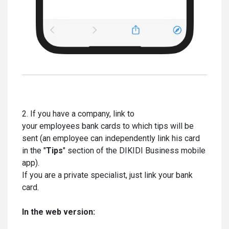
2. If you have a company, link to
your employees bank cards to which tips will be
sent (an employee can independently link his card
in the "
Tips
" section of the DIKIDI Business mobile
app).
If you are a private specialist, just link your bank
card.
In the web version: