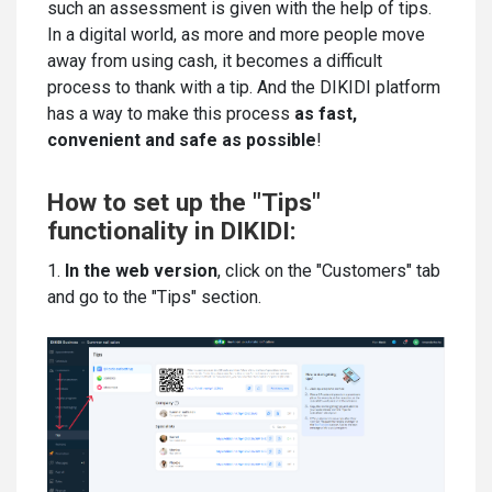
such an assessment is given with the help of tips.
In a digital world, as more and more people move
away from using cash, it becomes a difficult
process to thank with a tip. And the DIKIDI platform
has a way to make this process
as fast,
convenient and safe as possible
!
How to set up the "Tips"
functionality in DIKIDI:
1.
In the web version
, click on the "Customers" tab
and go to the "Tips" section.