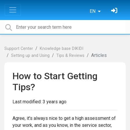
EN
Support Center
Knowledge base DIKIDI
Articles
Setting up and Using
Tips & Reviews
How to Start Getting
Tips?
Last modified:
3 years ago
Agree, it's always nice to get a high assessment of
your work, and as you know, in the service sector,