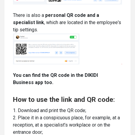
There is also a
personal QR code and a
specialist link
, which are located in the employee's
tip settings.
You can find the QR code in the DIKIDI
Business app too.
How to use the link and QR code
:
1. Download and print the QR code;
2. Place it in a conspicuous place, for example, at a
reception, at a specialist’s workplace or on the
entrance door;