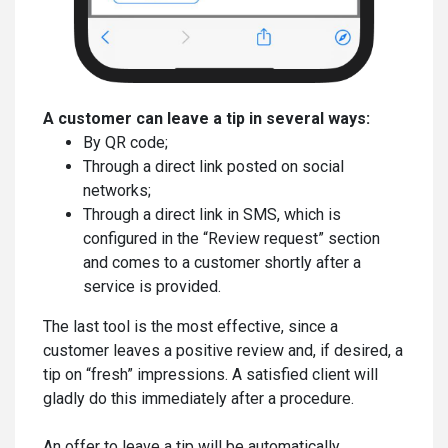
A customer can leave a tip in several ways:
By QR code;
Through a direct link posted on social
networks;
Through a direct link in SMS, which is
configured in the “Review request” section
and comes to a customer shortly after a
service is provided.
The last tool is the most effective, since a
customer leaves a positive review and, if desired, a
tip on “fresh” impressions. A satisfied client will
gladly do this immediately after a procedure.
An offer to leave a tip will be automatically