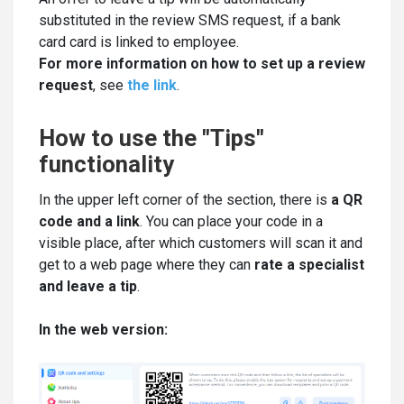
substituted in the review SMS request, if a bank
card card is linked to employee.
For more information on how to set up a review
request
, see
the link
.
How to use the "Tips"
functionality
In the upper left corner of the section, there is
a QR
code and a link
. You can place your code in a
visible place, after which customers will scan it and
get to a web page where they can
rate a specialist
and leave a tip
.
In the web version: