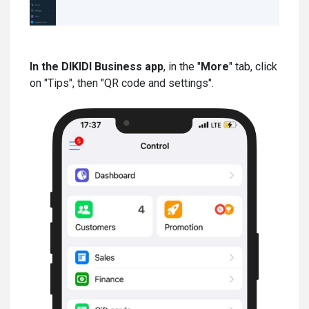
In the DIKIDI Business app
, in the "
More
" tab, click
on "Tips", then "QR code and settings".