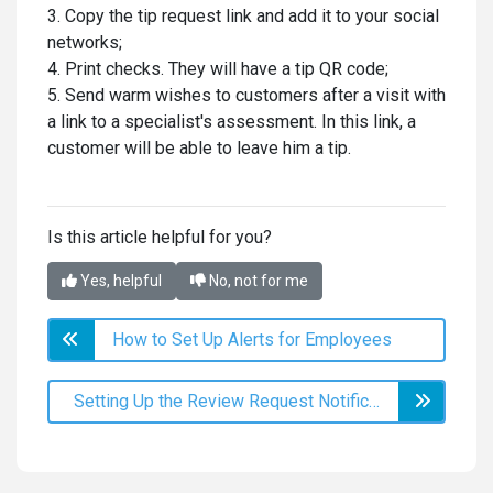
3. Copy the tip request link and add it to your social
networks;
4. Print checks. They will have a tip QR code;
5. Send warm wishes to customers after a visit with
a link to a specialist's assessment. In this link, a
customer will be able to leave him a tip.
k
Is this article helpful for you?
Yes, helpful
No, not for me
How to Set Up Alerts for Employees
Setting Up the Review Request Notification