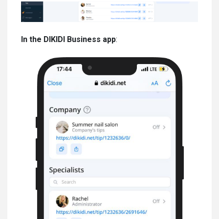
In the DIKIDI Business app
: