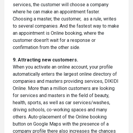
services, the customer will choose a company
where he can make an appointment faster.
Choosing a master, the customer, as a rule, writes
to several companies. And the fastest way to make
an appointment is Online booking, where the
customer doesn't wait for a response or
confirmation from the other side.
9. Attracting new customers.
When you activate an online account, your profile
automatically enters the largest online directory of
companies and masters providing services, DIKIDI
Online. More than a million customers are looking
for services and masters in the field of beauty,
health, sports, as well as car services/washes,
driving schools, co-working spaces and many
others. Auto-placement of the Online booking
button on Google Maps with the presence of a
company profile there also increases the chances