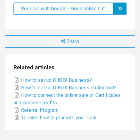
Reserve with Google - Book online button on Google Maps
Share
Related articles
How to set up DIKIDI Business?
How to set up DIKIDI Business on Android?
How to connect the online sale of Certificates
and increase profits.
Referral Program
10 rules how to promote your Deal.