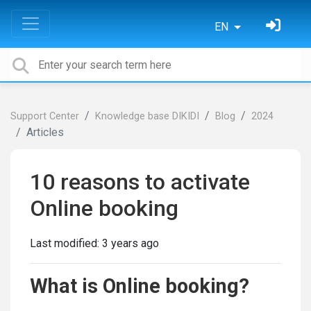
EN
Support Center
Knowledge base DIKIDI
Blog
2024
Articles
10 reasons to activate
Online booking
Last modified:
3 years ago
What is Online booking?