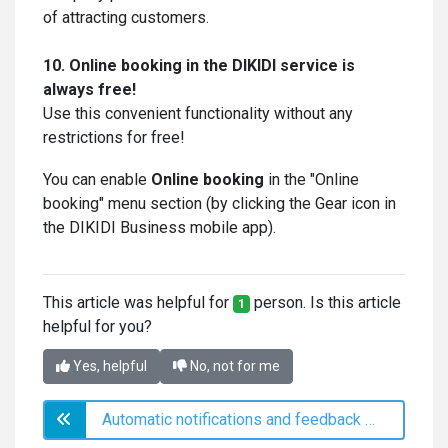
of attracting customers.
10. Online booking in the DIKIDI service is
always free!
Use this convenient functionality without any
restrictions for free!
You can enable
Online booking
in the "Online
booking" menu section (by clicking the Gear icon in
the DIKIDI Business mobile app).
This article was helpful for
person. Is this article
1
helpful for you?
Yes, helpful
No, not for me
Automatic notifications and feedback collection via SMS and messengers