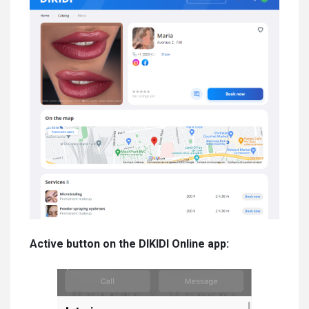
Active button on the DIKIDI Online app: