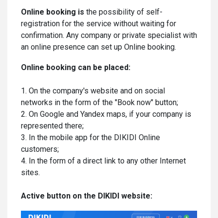
Online booking is
the possibility of self-
registration for the service without waiting for
confirmation. Any company or private specialist with
an online presence can set up Online booking.
Online booking can be placed:
1. On the company's website and on social
networks in the form of the "Book now" button;
2. On Google and Yandex maps, if your company is
represented there;
3. In the mobile app for the DIKIDI Online
customers;
4. In the form of a direct link to any other Internet
sites.
Active button on the DIKIDI website: