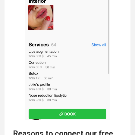
Reasons to connect our free