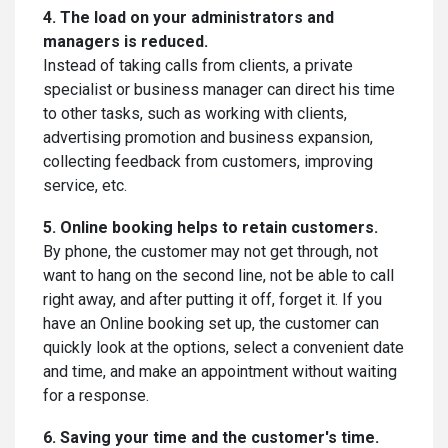
4. The load on your administrators and
managers is reduced.
Instead of taking calls from clients, a private
specialist or business manager can direct his time
to other tasks, such as working with clients,
advertising promotion and business expansion,
collecting feedback from customers, improving
service, etc.
5. Online booking helps to retain customers.
By phone, the customer may not get through, not
want to hang on the second line, not be able to call
right away, and after putting it off, forget it. If you
have an Online booking set up, the customer can
quickly look at the options, select a convenient date
and time, and make an appointment without waiting
for a response.
6. Saving your time and the customer's time.