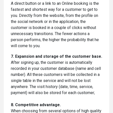
A direct button or a link to an Online booking is the
fastest and shortest way for a customer to get to
you. Directly from the website, from the profile on
the social network or in the application, the
customer is booked in a couple of clicks without
unnecessary transitions. The fewer actions a
person performs, the higher the probability that he
will come to you.
7. Expansion and storage of the customer base.
After signing up, the customer is automatically
recorded in your customer database (name and cell
number). All these customers will be collected in a
single table in the service and will not be lost
anywhere. The visit history (date, time, service,
payment) will also be stored for each customer;
8. Competitive advantage.
When choosing from several options of high quality