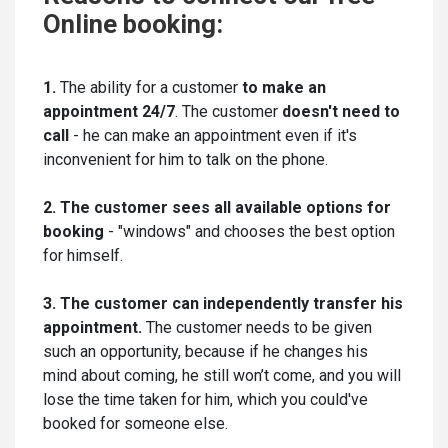
Online booking:
1.
The ability for a customer
to make an
appointment 24/7
. The customer
doesn't need to
call
- he can make an appointment even if it's
inconvenient for him to talk on the phone.
2. The customer sees all available options for
booking
- "windows" and chooses the best option
for himself.
3. The customer can independently transfer his
appointment.
The customer needs to be given
such an opportunity, because if he changes his
mind about coming, he still won’t come, and you will
lose the time taken for him, which you could've
booked for someone else.