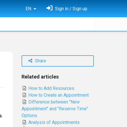
EN
Sign in / Sign up
Share
Related articles
How to Add Resources
How to Create an Appointment
Difference between "New
Appointment" and "Reserve Time"
Options
ak
Analysis of Appointments