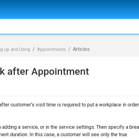
Articles
ng up and Using
Appointments
k after Appointment
ter customer's visit time is required to put a workplace in order
adding a service, or in the service settings. Then specify a bre
ment duration. In this case, a customer will see only the true