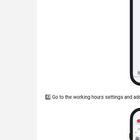
2️⃣ Go to the working hours settings and add