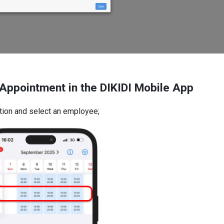
Appointment in the DIKIDI Mobile App
ction and select an employee;