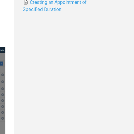
Creating an Appointment of
Specified Duration