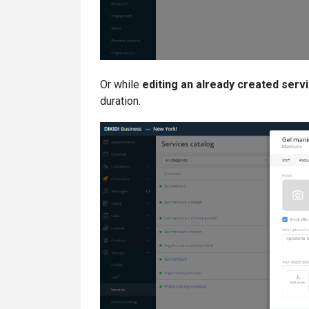
Or while
editing an already created serv
duration.