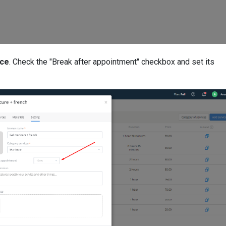
ice
. Check the "Break after appointment" checkbox and set its