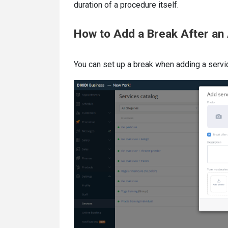
duration of a procedure itself.
How to Add a Break After an
You can set up a break when adding a servic