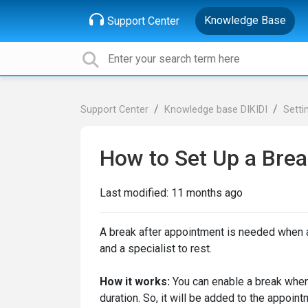
Knowledge Base
Support Center
Support Center
Knowledge base DIKIDI
Setti
How to Set Up a Brea
Last modified:
11 months ago
A break after appointment is needed when af
and a specialist to rest.
How it works:
You can enable a break when 
duration. So, it will be added to the appoint