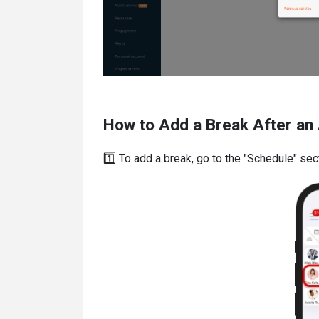
How to Add a Break After an 
1️⃣ To add a break, go to the "Schedule" se