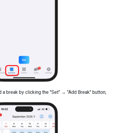
 a break by clicking the "Set" → "Add Break" button;