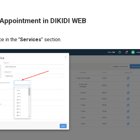
 Appointment in DIKIDI WEB
e in the "
Services
" section.