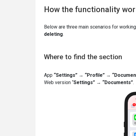
How the functionality wo
Below are three main scenarios for working
deleting
.
Where to find the section
App
“Settings”
→
“Profile”
→
“Documen
Web version “
Settings”
→
“Documents”
.