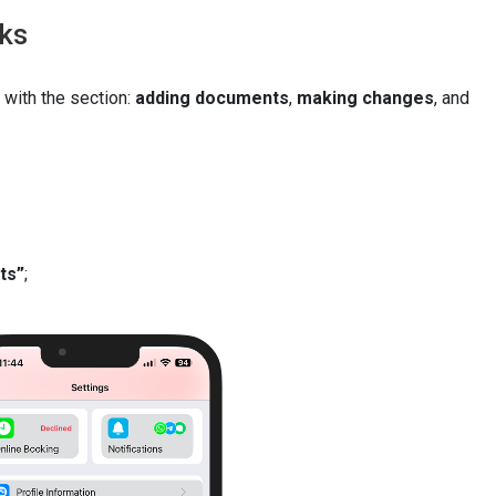
rks
 with the section:
adding documents
,
making changes
, and
ts”
;