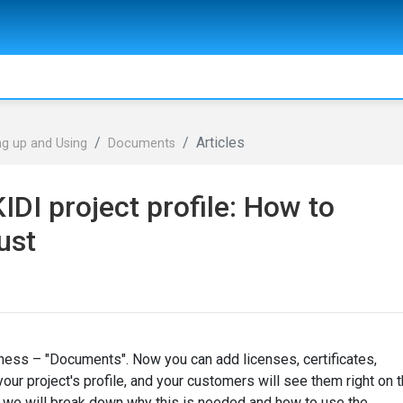
Articles
ng up and Using
Documents
DI project profile: How to
ust
ness – "Documents". Now you can add licenses, certificates,
ur project's profile, and your customers will see them right on 
le, we will break down why this is needed and how to use the