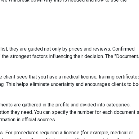
ist, they are guided not only by prices and reviews. Confirmed
of the strongest factors influencing their decision. The "Document
 client sees that you have a medical license, training certificate
. This helps eliminate uncertainty and encourages clients to b
nts are gathered in the profile and divided into categories,
rmation they need. You can specify the number for each document 
ormation in official sources.
s.
For procedures requiring a license (for example, medical or