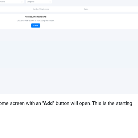
come screen with an
"Add"
button will open. This is the starting