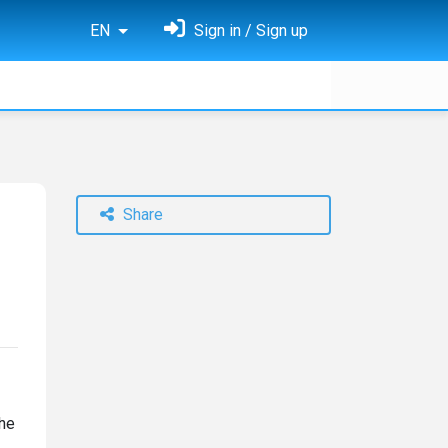
EN
Sign in / Sign up
Share
the