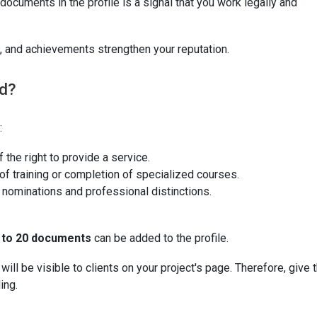
documents in the profile is a signal that you work legally and
 and achievements strengthen your reputation.
d?
:
 the right to provide a service.
f training or completion of specialized courses.
, nominations and professional distinctions.
 to 20 documents
can be added to the profile.
ll be visible to clients on your project's page. Therefore, give 
ing.