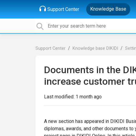
Knowledge Base
Support Center
Support Center
Knowledge base DIKIDI
Setti
Documents in the DIKI
increase customer tr
Last modified:
1 month ago
A new section has appeared in DIKIDI Busi
diplomas, awards, and other documents to yo
project page in DIKIDI Online. In this artic