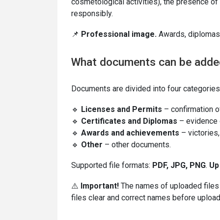
cosmetological activities), the presence of 
responsibly.
📌
Professional image.
Awards, diplomas,
What documents can be adde
Documents are divided into four categories
🔹
Licenses and Permits
– confirmation of
🔹
Certificates and Diplomas
– evidence o
🔹
Awards and achievements
– victories
🔹
Other
– other documents.
Supported file formats:
PDF, JPG, PNG
.
Up
⚠️
Important!
The names of uploaded files wi
files clear and correct names before upload