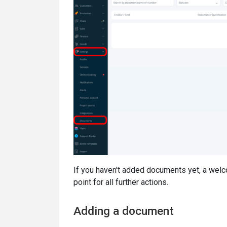
If you haven't added documents yet, a wel
point for all further actions.
Adding a document