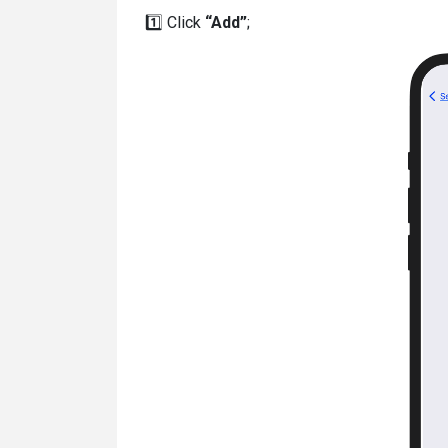
1️⃣ Click
“Add”
;