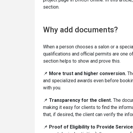
section.
Why add documents?
When a person chooses a salon or a special
qualifications and official permits are one 
section helps to show and prove this.
📌
More trust and higher conversion.
The
and specialized awards even before booking
with you.
📌
Transparency for the client.
The docume
making it easy for clients to find the info
that, if desired, the client can verify the inf
📌
Proof of Eligibility to Provide Service