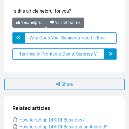
Is this article helpful for you?
Yes, helpful
No, not for me
Why Does Your Business Need a Branded App?
Terrifically Profitable Deals: Surprise Your Customers This Halloween
Share
Related articles
How to set up DIKIDI Business?
How to set up DIKIDI Business on Android?