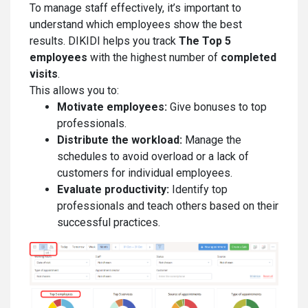
To manage staff effectively, it’s important to
understand which employees show the best
results. DIKIDI helps you track
The
Top 5
employees
with the highest number of
completed
visits
.
This allows you to:
Motivate employees:
Give bonuses to top
professionals.
Distribute the workload:
Manage the
schedules to avoid overload or a lack of
customers for individual employees.
Evaluate productivity:
Identify top
professionals and teach others based on their
successful practices.