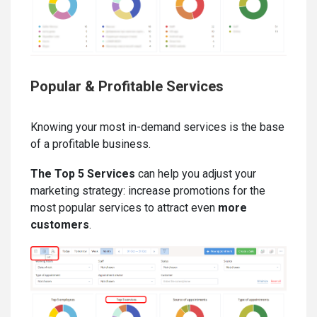
Popular & Profitable Services
Knowing your most in-demand services is the base
of a profitable business.
The Top 5 Services
can help you adjust your
marketing strategy: increase promotions for the
most popular services to attract even
more
customers
.