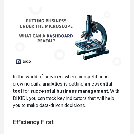
In the world of services, where competition is
growing daily,
analytics
is getting
an essential
tool
for
successful business management
. With
DIKIDI, you can track key indicators that will help
you to make data-driven decisions.
Efficiency First