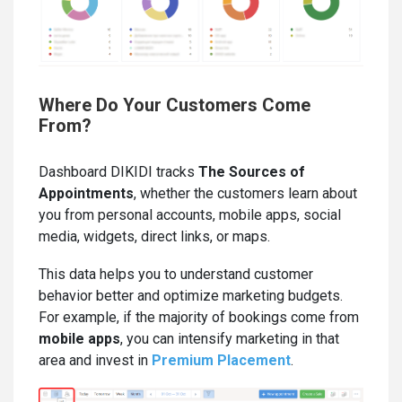
Where Do Your Customers Come
From?
Dashboard DIKIDI tracks
Th
e Sources of
Appointments
, whether the customers learn about
you from personal accounts, mobile apps, social
media, widgets, direct links, or maps.
This data helps you to understand customer
behavior better and optimize marketing budgets.
For example, if the majority of bookings come from
mobile apps
, you can intensify marketing in that
area and invest in
Premium Placement
.