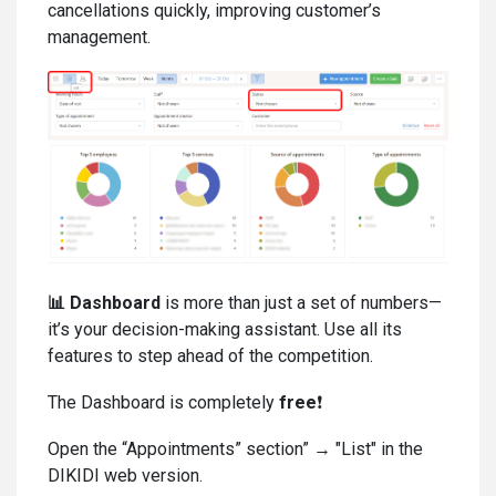
cancellations quickly, improving customer’s
management.
📊
Dashboard
is more than just a set of numbers—
it’s your decision-making assistant. Use all its
features to step ahead of the competition.
The Dashboard is completely
free
❗
Open the “Appointments” section” → "List" in the
DIKIDI web version.