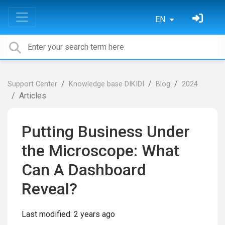
EN
Support Center
Knowledge base DIKIDI
Blog
2024
Articles
Putting Business Under
the Microscope: What
Can A Dashboard
Reveal?
Last modified:
2 years ago