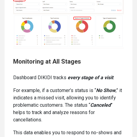
Monitoring at All Stages
Dashboard DIKIDI tracks
every stage of a visit
.
For example, if a customer’s status is “
No Show
,” it
indicates a missed visit, allowing you to identify
problematic customers. The status “
Canceled
”
helps to track and analyze reasons for
cancellations.
This data enables you to respond to no-shows and