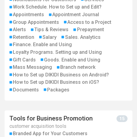
Work Schedule. How to Set up and Edit?
Appointments
Appointment Journal
Group Appointments
Access to a Project
Alerts
Tips & Reviews
Prepayment
Retention
Salary
Sales. Analytics
Finance. Enable and Using
Loyalty Programs. Setting up and Using
Gift Cards
Goods. Enable and Using
Mass Messaging
Branch network
How to Set up DIKIDI Business on Android?
How to Set up DIKIDI Business on iOS?
Documents
Packages
Tools for Business Promotion
15
customer acquisition tools
Branded App for Your Customers