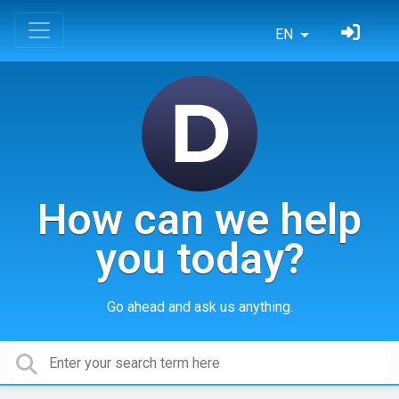
EN
How can we help
you today?
Go ahead and ask us anything.