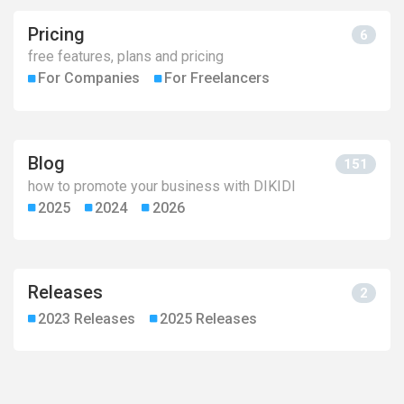
Pricing
6
free features, plans and pricing
For Сompanies
For Freelancers
Blog
151
how to promote your business with DIKIDI
2025
2024
2026
Releases
2
2023 Releases
2025 Releases