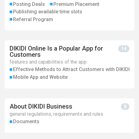
Posting Deals
Premium Placement
Publishing available time slots
Referral Program
DIKIDI Online Is a Popular App for
14
Customers
features and capabilities of the app
Effective Methods to Attract Customers with DIKIDI
Mobile App and Website
About DIKIDI Business
8
general regulations, requirements and rules
Documents