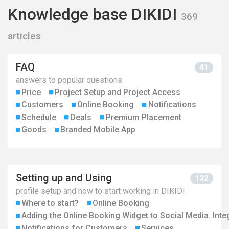
Knowledge base DIKIDI
369
articles
FAQ
41
answers to popular questions
Price
Project Setup and Project Access
Customers
Online Booking
Notifications
Schedule
Deals
Premium Placement
Goods
Branded Mobile App
Setting up and Using
132
profile setup and how to start working in DIKIDI
Where to start?
Online Booking
Adding the Online Booking Widget to Social Media. Inte
Notifications for Customers
Services