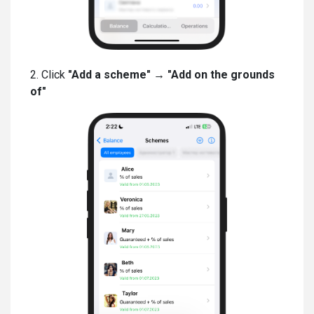
2. Click
"Add a scheme" → "Add on the grounds
of"