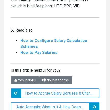
The
"Salary"
feature in the DIKIDI platform is
available in all fee plans:
LITE, PRO, VIP
.
📖 Read also:
How to Configure Salary Calculation
Schemes
How to Pay Salaries
Is this article helpful for you?
Yes, helpful
No, not for me
How to Accrue Salary Bonuses & Сharge Fines
Auto Accruals: What Is It & How Does It Work?