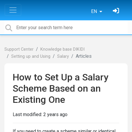
EN
Support Center
Knowledge base DIKIDI
Articles
Setting up and Using
Salary
How to Set Up a Salary
Scheme Based on an
Existing One
Last modified:
2 years ago
If you need to create a scheme similar or identical