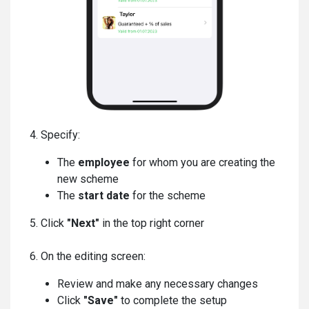
4. Specify:
The
employee
for whom you are creating the
new scheme
The
start date
for the scheme
5. Click
"Next"
in the top right corner
6. On the editing screen:
Review and make any necessary changes
Click
"Save"
to complete the setup