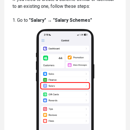
to an existing one, follow these steps:
1. Go to
"Salary" → "Salary Schemes"