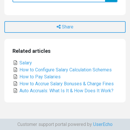
Share
Related articles
Salary
How to Configure Salary Calculation Schemes
How to Pay Salaries
How to Accrue Salary Bonuses & Сharge Fines
Auto Accruals: What Is It & How Does It Work?
Customer support portal powered by
UserEcho