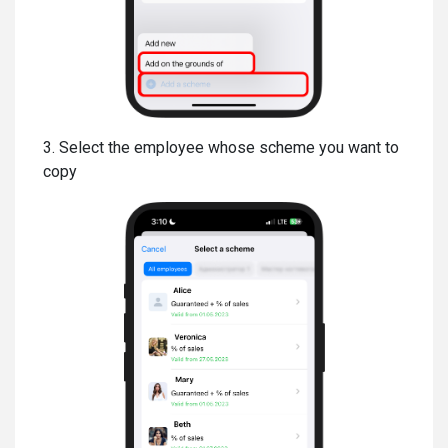
3. Select the employee whose scheme you want to
copy