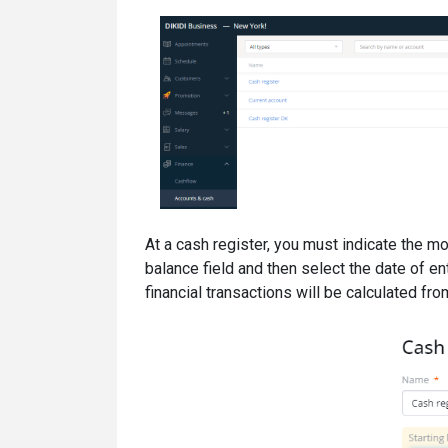
At a cash register, you must indicate the mo
balance field and then select the date of en
financial transactions will be calculated from