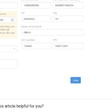
is article helpful for you?