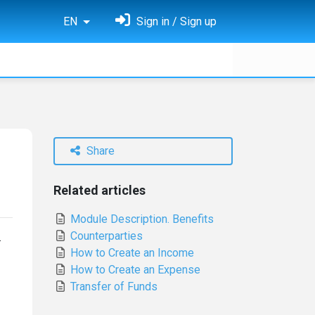
EN
Sign in / Sign up
Share
Related articles
Module Description. Benefits
Counterparties
.
How to Create an Income
How to Create an Expense
Transfer of Funds