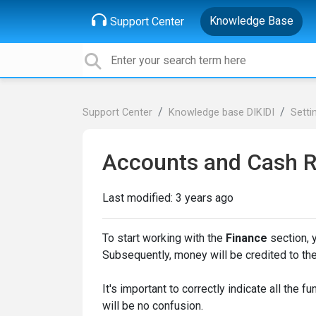
Knowledge Base
Support Center
Support Center
Knowledge base DIKIDI
Setti
Accounts and Cash R
Last modified:
3 years ago
To start working with the
Finance
section, y
Subsequently, money will be credited to th
It's important to correctly indicate all the 
will be no confusion.