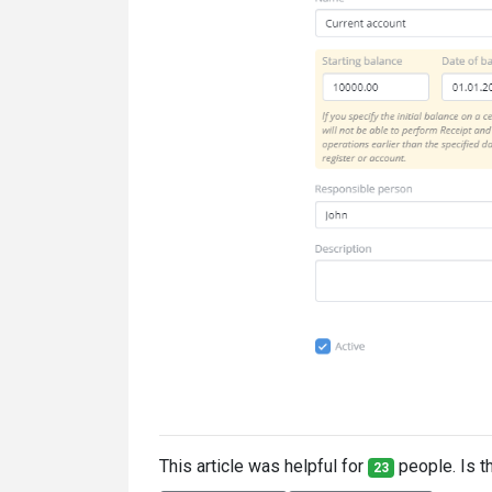
This article was helpful for
people. Is th
23