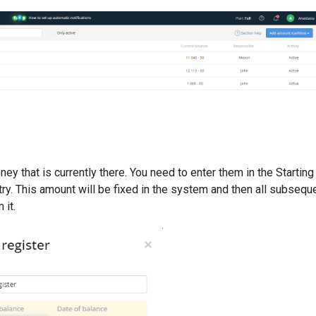
ney that is currently there. You need to enter them in the Starting
try. This amount will be fixed in the system and then all subsequ
 it.