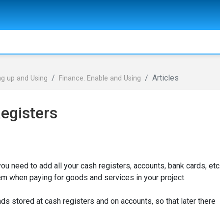
Articles
ng up and Using
Finance. Enable and Using
egisters
ou need to add all your cash registers, accounts, bank cards, etc
em when paying for goods and services in your project.
funds stored at cash registers and on accounts, so that later there