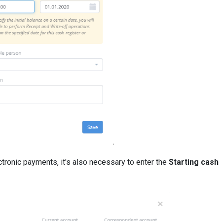
ctronic payments, it's also necessary to enter the
Starting cash