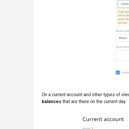
On a current account and other types of ele
balances
that are there on the current day.