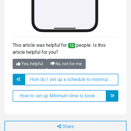
This article was helpful for
people. Is this
12
article helpful for you?
Yes, helpful
No, not for me
How do I set up a schedule to minimize free time?
How to set up Minimum time to book online before appointment?
Share