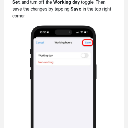
Set
, and turn off the
Working day
toggle. Then
save the changes by tapping
Save
in the top right
corner.