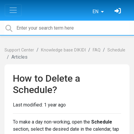
EN
Support Center
Knowledge base DIKIDI
FAQ
Schedule
Articles
How to Delete a
Schedule?
Last modified:
1 year ago
To make a day non-working, open the
Schedule
section, select the desired date in the calendar, tap