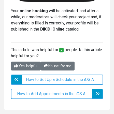
Your
online booking
will be activated, and after a
while, our moderators will check your project and, if
everything is filled in correctly, your profile will be
published in the
DIKIDI Online
catalog.
This article was helpful for
people. Is this article
2
helpful for you?
Yes, helpful
No, not for me
How to Set Up a Schedule in the iOS App?
How to Add Appointments in the iOS App?