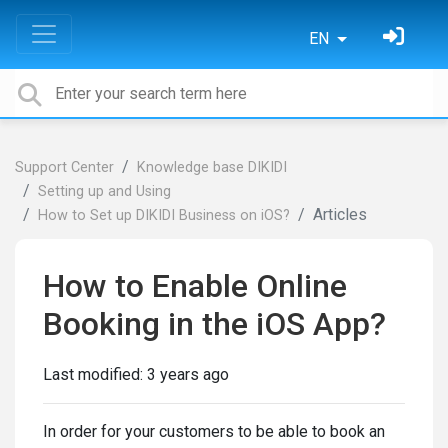
EN
Support Center
Knowledge base DIKIDI
Setting up and Using
Articles
How to Set up DIKIDI Business on iOS?
How to Enable Online
Booking in the iOS App?
Last modified:
3 years ago
In order for your customers to be able to book an