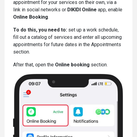
appointment for your services on their own, via a
link in social networks or
DIKIDI Online
app, enable
Online Booking
.
To do this, you need to:
set up a work schedule,
fill out a catalog of services and enter all upcoming
appointments for future dates in the Appointments
section.
After that, open the
Online booking
section.