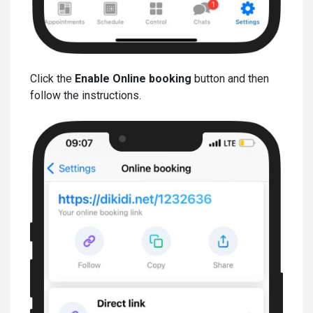
Click the
Enable Online booking
button and then
follow the instructions.