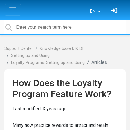
EN
Support Center
Knowledge base DIKIDI
Setting up and Using
Articles
Loyalty Programs. Setting up and Using
How Does the Loyalty
Program Feature Work?
Last modified:
3 years ago
Many now practice rewards to attract and retain