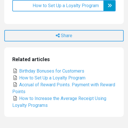
How to Set Up a Loyalty Program
Share
Related articles
Birthday Bonuses for Customers
How to Set Up a Loyalty Program
Accrual of Reward Points. Payment with Reward
Points
How to Increase the Average Receipt Using
Loyalty Programs