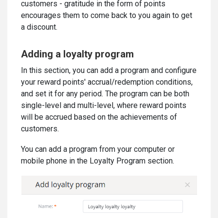
customers - gratitude in the form of points
encourages them to come back to you again to get
a discount.
Adding a loyalty program
In this section, you can add a program and configure
your reward points' accrual/redemption conditions,
and set it for any period. The program can be both
single-level and multi-level, where reward points
will be accrued based on the achievements of
customers.
You can add a program from your computer or
mobile phone in the Loyalty Program section.