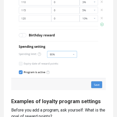
Examples of loyalty program settings
Before you add a program, ask yourself: What is the
goal of reward points?