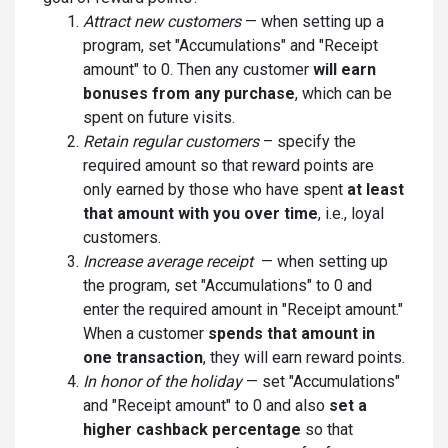
Attract new customers
— when setting up a
program, set "Accumulations" and "Receipt
amount" to 0. Then any customer
will earn
bonuses from any purchase
, which can be
spent on future visits.
Retain regular customers
– specify the
required amount so that reward points are
only earned by those who have spent
at least
that amount with you over time
, i.e., loyal
customers.
Increase average receipt
— when setting up
the program, set "Accumulations" to 0 and
enter the required amount in "Receipt amount."
When a customer
spends that amount in
one transaction
, they will earn reward points.
In honor of the holiday
— set "Accumulations"
and "Receipt amount" to 0 and also
set a
higher cashback percentage
so that