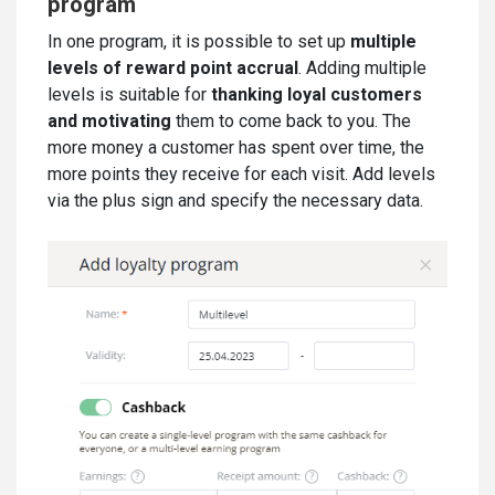
program
In one program, it is possible to set up
multiple
levels of reward point accrual
. Adding multiple
levels is suitable for
thanking loyal customers
and motivating
them to come back to you. The
more money a customer has spent over time, the
more points they receive for each visit. Add levels
via the plus sign and specify the necessary data.