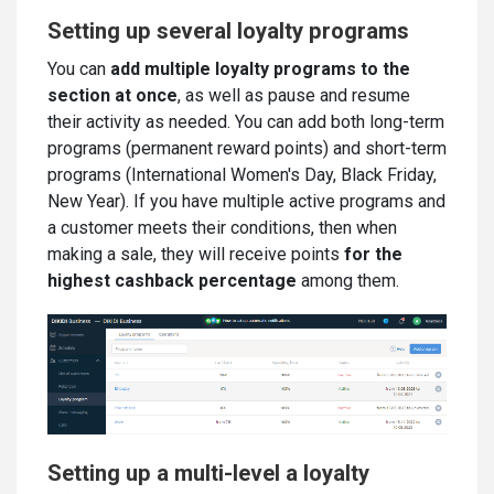
Setting up several loyalty programs
You can
add multiple loyalty programs to the
section at once
, as well as pause and resume
their activity as needed. You can add both long-term
programs (permanent reward points) and short-term
programs (International Women's Day, Black Friday,
New Year). If you have multiple active programs and
a customer meets their conditions, then when
making a sale, they will receive points
for the
highest cashback percentage
among them.
Setting up a multi-level a loyalty