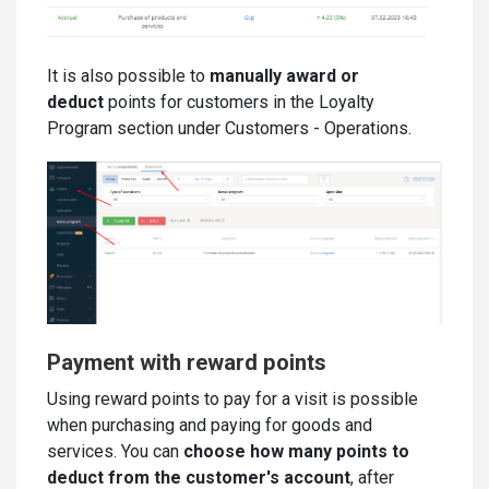
It is also possible to
manually award or
deduct
points for customers in the Loyalty
Program section under Customers - Operations.
Payment with reward points
Using reward points to pay for a visit is possible
when purchasing and paying for goods and
services. You can
choose how many points to
deduct from the customer's account
, after