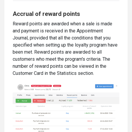
Accrual of reward points
Reward points are awarded when a sale is made
and payment is received in the Appointment
Journal, provided that all the conditions that you
specified when setting up the loyalty program have
been met. Reward points are awarded to all
customers who meet the program's criteria. The
number of reward points can be viewed in the
Customer Card in the Statistics section.