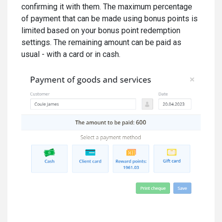
confirming it with them. The maximum percentage
of payment that can be made using bonus points is
limited based on your bonus point redemption
settings. The remaining amount can be paid as
usual - with a card or in cash.