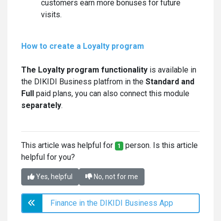
customers earn more bonuses for future
visits.
How to create a Loyalty program
The Loyalty program functionality
is available in
the DIKIDI Business platfrom in the
Standard and
Full
paid plans, you can also connect this module
separately
.
This article was helpful for
person. Is this article
1
helpful for you?
Yes, helpful
No, not for me
Finance in the DIKIDI Business App