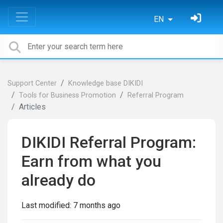
EN
Support Center
Knowledge base DIKIDI
Tools for Business Promotion
Referral Program
Articles
DIKIDI Referral Program:
Earn from what you
already do
Last modified:
7 months ago