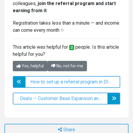
colleagues,
join the referral program and start
earning from it
.
Registration takes less than a minute — and income
can come every month ✨
This article was helpful for
people. Is this article
2
helpful for you?
Yes, helpful
No, not for me
How to set up a referral program in DIKIDI
Deals — Customer Base Expansion and Retention
Share