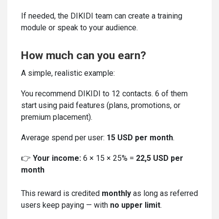
If needed, the DIKIDI team can create a training
module or speak to your audience.
How much can you earn?
A simple, realistic example:
You recommend DIKIDI to 12 contacts. 6 of them
start using paid features (plans, promotions, or
premium placement).
Average spend per user:
15 USD per month
.
👉
Your income:
6 × 15 × 25% =
22,5 USD per
month
This reward is credited
monthly
as long as referred
users keep paying — with
no upper limit
.