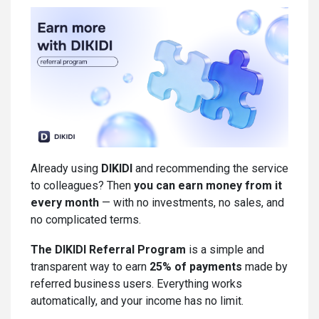
Already using
DIKIDI
and recommending the service
to colleagues? Then
you can earn money from it
every month
— with no investments, no sales, and
no complicated terms.
The DIKIDI Referral Program
is a simple and
transparent way to earn
25% of payments
made by
referred business users. Everything works
automatically, and your income has no limit.