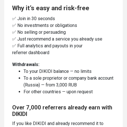
Why it’s easy and risk-free
✅ Join in 30 seconds
✅ No investments or obligations
✅ No selling or persuading
✅ Just recommend a service you already use
✅ Full analytics and payouts in your
referrer dashboard
Withdrawals:
To your DIKIDI balance — no limits
To a sole proprietor or company bank account
(Russia) — from 3,000 RUB
For other countries — upon request
Over 7,000 referrers already earn with
DIKIDI
If you like DIKIDI and already recommend it to