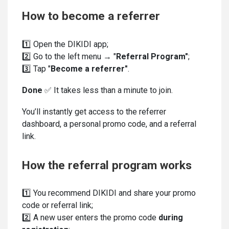
How to become a referrer
1️⃣ Open the DIKIDI app;
2️⃣ Go to the left menu → "
Referral Program"
;
3️⃣ Tap "
Become a referrer"
.
Done
✅ It takes less than a minute to join.
You’ll instantly get access to the referrer
dashboard, a personal promo code, and a referral
link.
How the referral program works
1️⃣ You recommend DIKIDI and share your promo
code or referral link;
2️⃣ A new user enters the promo code
during