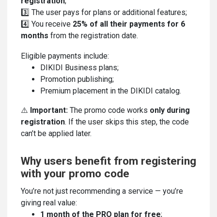
registration
;
3️⃣ The user pays for plans or additional features;
4️⃣ You receive
25% of all their payments for 6
months
from the registration date.
Eligible payments include:
DIKIDI Business plans;
Promotion publishing;
Premium placement in the DIKIDI catalog.
⚠️
Important:
The promo code works
only during
registration
. If the user skips this step, the code
can’t be applied later.
Why users benefit from registering
with your promo code
You’re not just recommending a service — you’re
giving real value:
1 month of the PRO plan for free
;