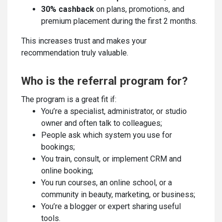
30% cashback
on plans, promotions, and
premium placement during the first 2 months.
This increases trust and makes your
recommendation truly valuable.
Who is the referral program for?
The program is a great fit if:
You’re a specialist, administrator, or studio
owner and often talk to colleagues;
People ask which system you use for
bookings;
You train, consult, or implement CRM and
online booking;
You run courses, an online school, or a
community in beauty, marketing, or business;
You’re a blogger or expert sharing useful
tools.